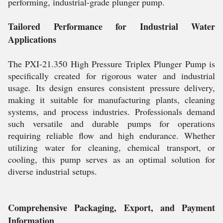
performing, industrial-grade plunger pump.
Tailored Performance for Industrial Water
Applications
The PXI-21.350 High Pressure Triplex Plunger Pump is
specifically created for rigorous water and industrial
usage. Its design ensures consistent pressure delivery,
making it suitable for manufacturing plants, cleaning
systems, and process industries. Professionals demand
such versatile and durable pumps for operations
requiring reliable flow and high endurance. Whether
utilizing water for cleaning, chemical transport, or
cooling, this pump serves as an optimal solution for
diverse industrial setups.
Comprehensive Packaging, Export, and Payment
Information