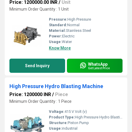
Price: 1200000.00 INR
/
Unit
Minimum Order Quantity : 1 Unit
Pressure:
High Pressure
Standard:
Normal
Material:
Stainless Steel
Power:
Electric
Usage:
Water
Know More
WhatsApp
Send Inquiry
Get Latest Price
High Pressure Hydro Blasting Machine
Price: 1200000 INR
/
Piece
Minimum Order Quantity : 1 Piece
Voltage:
415 V Volt (v)
Product Type:
High Pressure Hydro Blasting Machine
Structure:
Piston Pump
Usage:
industrial