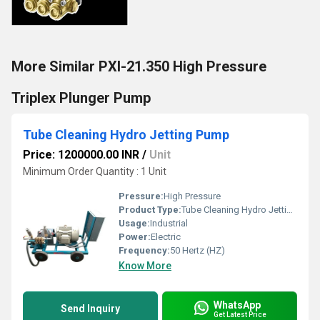
More Similar PXI-21.350 High Pressure
Triplex Plunger Pump
Tube Cleaning Hydro Jetting Pump
Price: 1200000.00 INR
/
Unit
Minimum Order Quantity : 1 Unit
Pressure:
High Pressure
Product Type:
Tube Cleaning Hydro Jetting Pump
Usage:
Industrial
Power:
Electric
Frequency:
50 Hertz (HZ)
Know More
WhatsApp
Send Inquiry
Get Latest Price