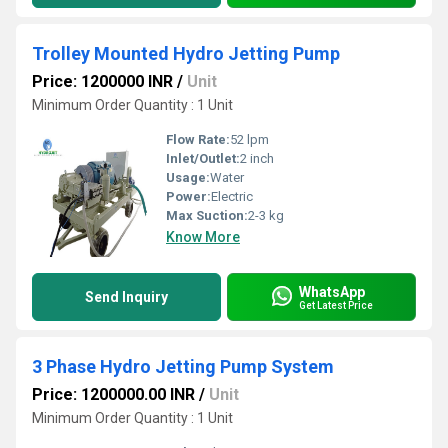
Trolley Mounted Hydro Jetting Pump
Price: 1200000 INR
/
Unit
Minimum Order Quantity : 1 Unit
Flow Rate:
52 lpm
Inlet/Outlet:
2 inch
Usage:
Water
Power:
Electric
Max Suction:
2-3 kg
Know More
WhatsApp
Send Inquiry
Get Latest Price
3 Phase Hydro Jetting Pump System
Price: 1200000.00 INR
/
Unit
Minimum Order Quantity : 1 Unit