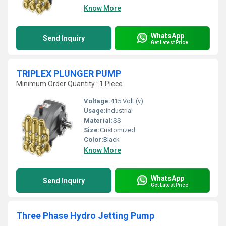
Know More
WhatsApp
Send Inquiry
Get Latest Price
TRIPLEX PLUNGER PUMP
Minimum Order Quantity : 1 Piece
Voltage:
415 Volt (v)
Usage:
industrial
Material:
SS
Size:
Customized
Color:
Black
Know More
WhatsApp
Send Inquiry
Get Latest Price
Three Phase Hydro Jetting Pump