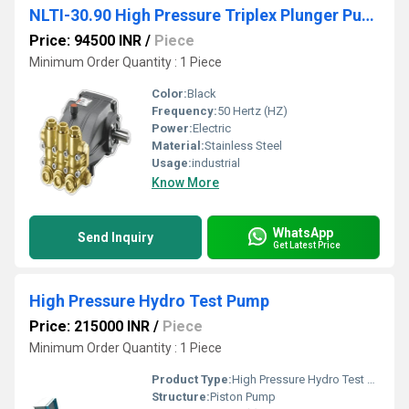
NLTI-30.90 High Pressure Triplex Plunger Pump
Price: 94500 INR
/
Piece
Minimum Order Quantity : 1 Piece
Color:
Black
Frequency:
50 Hertz (HZ)
Power:
Electric
Material:
Stainless Steel
Usage:
industrial
Know More
WhatsApp
Send Inquiry
Get Latest Price
High Pressure Hydro Test Pump
Price: 215000 INR
/
Piece
Minimum Order Quantity : 1 Piece
Product Type:
High Pressure Hydro Test Pump
Structure:
Piston Pump