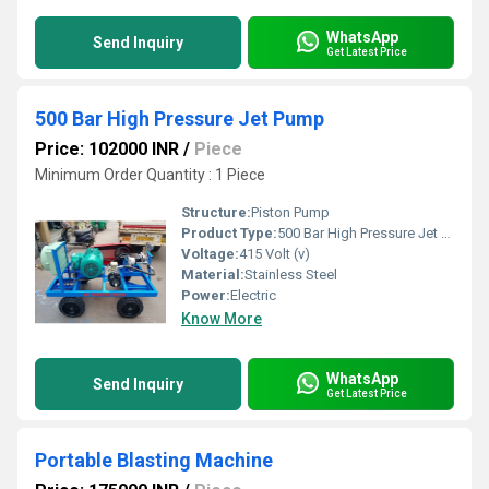
WhatsApp
Send Inquiry
Get Latest Price
500 Bar High Pressure Jet Pump
Price: 102000 INR
/
Piece
Minimum Order Quantity : 1 Piece
Structure:
Piston Pump
Product Type:
500 Bar High Pressure Jet Pump
Voltage:
415 Volt (v)
Material:
Stainless Steel
Power:
Electric
Know More
WhatsApp
Send Inquiry
Get Latest Price
Portable Blasting Machine