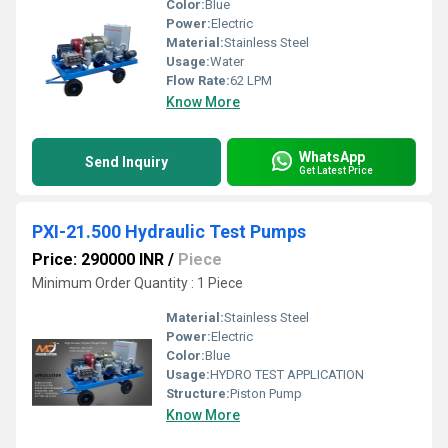
Color:
Blue
Power:
Electric
Material:
Stainless Steel
Usage:
Water
Flow Rate:
62 LPM
Know More
WhatsApp
Send Inquiry
Get Latest Price
PXI-21.500 Hydraulic Test Pumps
Price: 290000 INR
/
Piece
Minimum Order Quantity : 1 Piece
Material:
Stainless Steel
Power:
Electric
Color:
Blue
Usage:
HYDRO TEST APPLICATION
Structure:
Piston Pump
Know More