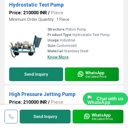
Hydrostatic Test Pump
Price: 210000 INR
/
Piece
Minimum Order Quantity : 1 Piece
Structure:
Piston Pump
Product Type:
Hydrostatic Test Pump
Usage:
industrial
Size:
Customized
Material:
Stainless Steel
Know More
WhatsApp
Send Inquiry
Get Latest Price
High Pressure Jetting Pump
Chat with us
Price: 210000 INR
/
Piece
Minimum Order Quantity : 1 Piece
WhatsApp
Send Inquiry
Voltage:
415 Volt (v)
Get Latest Price
Structure:
Piston Pump