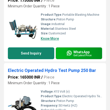
Price: 175000 INR
/
Piece
Minimum Order Quantity : 1 Piece
Product Type:
Portable Blasting Machine
Structure:
Piston Pump
Usage:
industrial
Material:
Stainless Steel
Size:
Customized
Know More
WhatsApp
Send Inquiry
Get Latest Price
Electric Operated Hydro Test Pump 250 Bar
Price: 165000 INR
/
Piece
Minimum Order Quantity : 1 Piece
Voltage:
415 Volt (v)
Product Type:
Electric Operated Hydro Test Pump 250 Bar
Structure:
Piston Pump
Frequency:
50 Hertz (HZ)