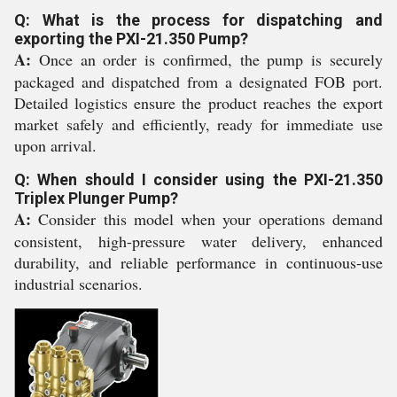
Q: What is the process for dispatching and
exporting the PXI-21.350 Pump?
A:
Once an order is confirmed, the pump is securely
packaged and dispatched from a designated FOB port.
Detailed logistics ensure the product reaches the export
market safely and efficiently, ready for immediate use
upon arrival.
Q: When should I consider using the PXI-21.350
Triplex Plunger Pump?
A:
Consider this model when your operations demand
consistent, high-pressure water delivery, enhanced
durability, and reliable performance in continuous-use
industrial scenarios.