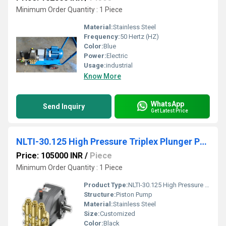
Minimum Order Quantity : 1 Piece
Material:
Stainless Steel
Frequency:
50 Hertz (HZ)
Color:
Blue
Power:
Electric
Usage:
industrial
Know More
WhatsApp
Send Inquiry
Get Latest Price
NLTI-30.125 High Pressure Triplex Plunger Pump
Price: 105000 INR
/
Piece
Minimum Order Quantity : 1 Piece
Product Type:
NLTI-30.125 High Pressure Triplex Plunger Pump
Structure:
Piston Pump
Material:
Stainless Steel
Size:
Customized
Color:
Black