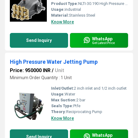
Product Type:
NLTI-30.190 High Pressure Triplex Plunger Pump
Usage:
industrial
Material:
Stainless Steel
Know More
WhatsApp
Send Inquiry
Get Latest Price
High Pressure Water Jetting Pump
Price: 950000 INR
/
Unit
Minimum Order Quantity : 1 Unit
Inlet/Outlet:
2 inch inlet and 1/2 inch outlet
Usage:
Water
Max Suction:
2 bar
Seals Type:
Ptfe
Theory:
Reciprocating Pump
Know More
WhatsApp
Send Inquiry