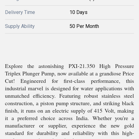
Delivery Time
10 Days
Supply Ability
50 Per Month
Explore the astonishing PXI-21.350 High Pressure
Triplex Plunger Pump, now available at a grandiose Price
Cut! Engineered for first-class performance, this
industrial marvel is designed for water applications with
unmatched efficiency. Featuring robust stainless steel
construction, a piston pump structure, and striking black
finish, it runs on an electric supply of 415 Volt, making
it a preferred choice across India. Whether you're a
manufacturer or supplier, experience the new gold
standard for durability and reliability with this high-