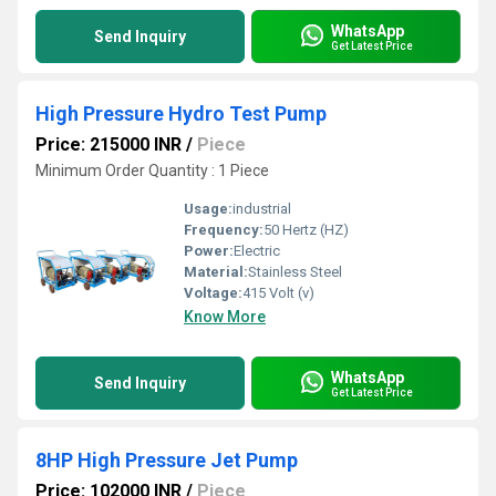
WhatsApp
Send Inquiry
Get Latest Price
High Pressure Hydro Test Pump
Price: 215000 INR
/
Piece
Minimum Order Quantity : 1 Piece
Usage:
industrial
Frequency:
50 Hertz (HZ)
Power:
Electric
Material:
Stainless Steel
Voltage:
415 Volt (v)
Know More
WhatsApp
Send Inquiry
Get Latest Price
8HP High Pressure Jet Pump
Price: 102000 INR
/
Piece