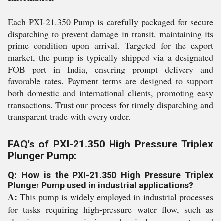
Each PXI-21.350 Pump is carefully packaged for secure
dispatching to prevent damage in transit, maintaining its
prime condition upon arrival. Targeted for the export
market, the pump is typically shipped via a designated
FOB port in India, ensuring prompt delivery and
favorable rates. Payment terms are designed to support
both domestic and international clients, promoting easy
transactions. Trust our process for timely dispatching and
transparent trade with every order.
FAQ's of PXI-21.350 High Pressure Triplex
Plunger Pump:
Q: How is the PXI-21.350 High Pressure Triplex
Plunger Pump used in industrial applications?
A:
This pump is widely employed in industrial processes
for tasks requiring high-pressure water flow, such as