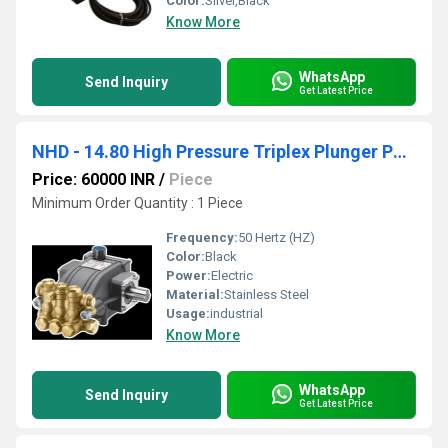
Color:
Silver,Black
Know More
WhatsApp
Send Inquiry
Get Latest Price
NHD - 14.80 High Pressure Triplex Plunger Pump
Price: 60000 INR
/
Piece
Minimum Order Quantity : 1 Piece
Frequency:
50 Hertz (HZ)
Color:
Black
Power:
Electric
Material:
Stainless Steel
Usage:
industrial
Know More
WhatsApp
Send Inquiry
Get Latest Price