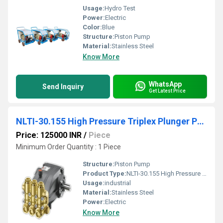
Usage:
Hydro Test
Power:
Electric
Color:
Blue
Structure:
Piston Pump
Material:
Stainless Steel
Know More
WhatsApp
Send Inquiry
Get Latest Price
NLTI-30.155 High Pressure Triplex Plunger Pump
Price: 125000 INR
/
Piece
Minimum Order Quantity : 1 Piece
Structure:
Piston Pump
Product Type:
NLTI-30.155 High Pressure Triplex Plunger Pump
Usage:
industrial
Material:
Stainless Steel
Power:
Electric
Know More