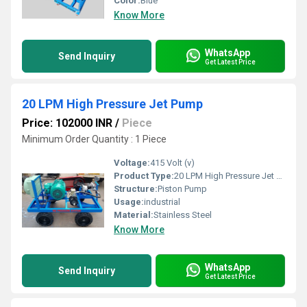
Color:
Blue
Know More
WhatsApp
Send Inquiry
Get Latest Price
20 LPM High Pressure Jet Pump
Price: 102000 INR
/
Piece
Minimum Order Quantity : 1 Piece
Voltage:
415 Volt (v)
Product Type:
20 LPM High Pressure Jet Pump
Structure:
Piston Pump
Usage:
industrial
Material:
Stainless Steel
Know More
WhatsApp
Send Inquiry
Get Latest Price