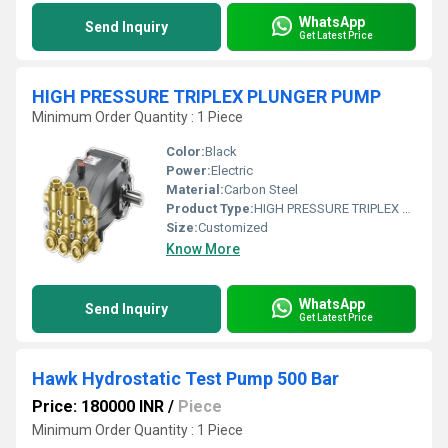
WhatsApp
Send Inquiry
Get Latest Price
HIGH PRESSURE TRIPLEX PLUNGER PUMP
Minimum Order Quantity : 1 Piece
Color:
Black
Power:
Electric
Material:
Carbon Steel
Product Type:
HIGH PRESSURE TRIPLEX PLUNGER PUMP
Size:
Customized
Know More
WhatsApp
Send Inquiry
Get Latest Price
Hawk Hydrostatic Test Pump 500 Bar
Price: 180000 INR
/
Piece
Minimum Order Quantity : 1 Piece