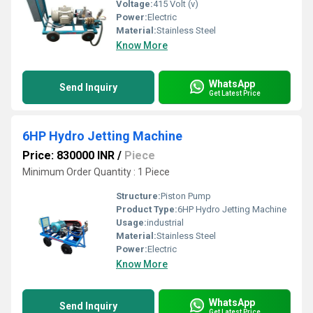
Voltage:
415 Volt (v)
Power:
Electric
Material:
Stainless Steel
Know More
WhatsApp
Send Inquiry
Get Latest Price
6HP Hydro Jetting Machine
Price: 830000 INR
/
Piece
Minimum Order Quantity : 1 Piece
Structure:
Piston Pump
Product Type:
6HP Hydro Jetting Machine
Usage:
industrial
Material:
Stainless Steel
Power:
Electric
Know More
WhatsApp
Send Inquiry
Get Latest Price