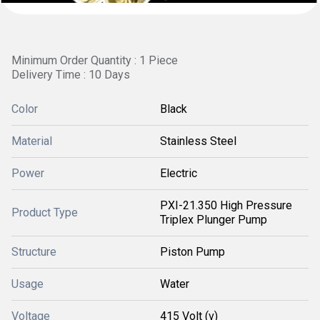
Minimum Order Quantity : 1 Piece
Delivery Time : 10 Days
Color
Black
Material
Stainless Steel
Power
Electric
PXI-21.350 High Pressure
Product Type
Triplex Plunger Pump
Structure
Piston Pump
Usage
Water
Voltage
415 Volt (v)