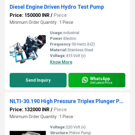
Diesel Engine Driven Hydro Test Pump
Price: 150000 INR
/
Piece
Minimum Order Quantity : 1 Piece
Usage:
industrial
Power:
Electric
Frequency:
50 Hertz (HZ)
Material:
Stainless Steel
Voltage:
415 Volt (v)
Know More
WhatsApp
Send Inquiry
Get Latest Price
NLTI-30.190 High Pressure Triplex Plunger Pump
Price: 132000 INR
/
Piece
Minimum Order Quantity : 1 Piece
Voltage:
220 Volt (v)
Structure:
Piston Pump