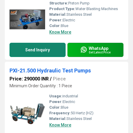
Structure:
Piston Pump
Product Type:
Water Blasting Machines
Material:
Stainless Steel
Power:
Electric
Color:
Blue
Know More
WhatsApp
Send Inquiry
Get Latest Price
PXI-21.500 Hydraulic Test Pumps
Price: 290000 INR
/
Piece
Minimum Order Quantity : 1 Piece
Usage:
industrial
Power:
Electric
Color:
Blue
Frequency:
50 Hertz (HZ)
Material:
Stainless Steel
Know More