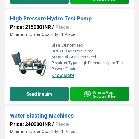
High Pressure Hydro Test Pump
Price: 215000 INR
/
Piece
Minimum Order Quantity : 1 Piece
Size:
Customized
Structure:
Piston Pump
Material:
Stainless Steel
Product Type:
High Pressure Hydro Test Pump
Power:
Electric
Know More
WhatsApp
Send Inquiry
Get Latest Price
Water Blasting Machines
Price: 240000 INR
/
Piece
Minimum Order Quantity : 1 Piece