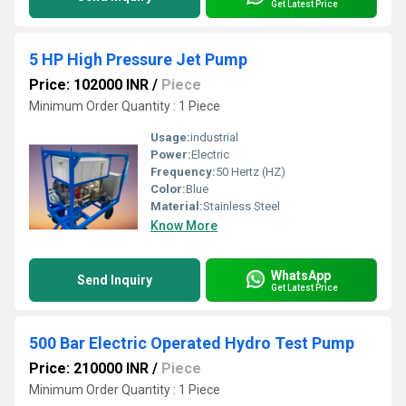
Get Latest Price
5 HP High Pressure Jet Pump
Price: 102000 INR
/
Piece
Minimum Order Quantity : 1 Piece
Usage:
industrial
Power:
Electric
Frequency:
50 Hertz (HZ)
Color:
Blue
Material:
Stainless Steel
Know More
WhatsApp
Send Inquiry
Get Latest Price
500 Bar Electric Operated Hydro Test Pump
Price: 210000 INR
/
Piece
Minimum Order Quantity : 1 Piece