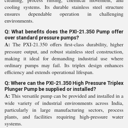
cleaning, process rinsing, chemical movement, and
cooling systems. Its durable stainless steel structure
ensures dependable operation in challenging
environments.
Q: What benefits does the PXI-21.350 Pump offer
over standard pressure pumps?
A:
The PXI-21.350 offers first-class durability, higher
pressure output, and robust stainless steel construction,
making it ideal for demanding industrial use where
ordinary pumps may fail. Its triplex design enhances
efficiency and extends operational lifespan.
Q: Where can the PXI-21.350 High Pressure Triplex
Plunger Pump be supplied or installed?
A:
This versatile pump can be provided and installed in a
wide variety of industrial environments across India,
particularly in large manufacturing sectors, process
plants, and facilities requiring high-pressure water
systems.