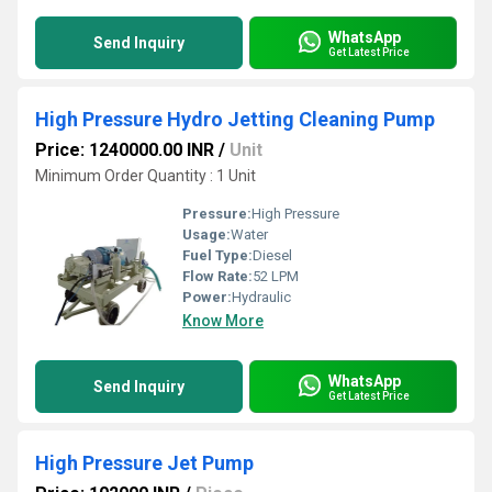
WhatsApp
Send Inquiry
Get Latest Price
High Pressure Hydro Jetting Cleaning Pump
Price: 1240000.00 INR
/
Unit
Minimum Order Quantity : 1 Unit
Pressure:
High Pressure
Usage:
Water
Fuel Type:
Diesel
Flow Rate:
52 LPM
Power:
Hydraulic
Know More
WhatsApp
Send Inquiry
Get Latest Price
High Pressure Jet Pump