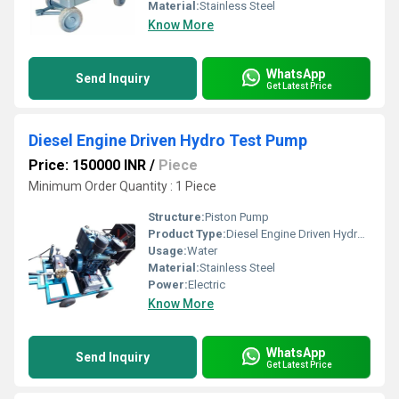
Material:
Stainless Steel
Know More
WhatsApp
Send Inquiry
Get Latest Price
Diesel Engine Driven Hydro Test Pump
Price: 150000 INR
/
Piece
Minimum Order Quantity : 1 Piece
Structure:
Piston Pump
Product Type:
Diesel Engine Driven Hydro Test Pump
Usage:
Water
Material:
Stainless Steel
Power:
Electric
Know More
WhatsApp
Send Inquiry
Get Latest Price