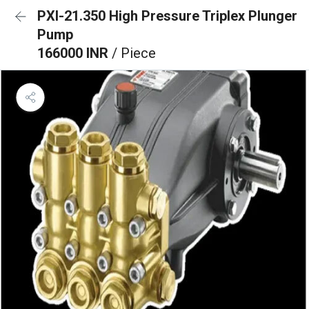
PXI-21.350 High Pressure Triplex Plunger
Pump
166000 INR
/ Piece