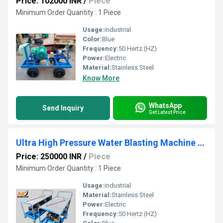
Price: 102000 INR
/
Piece
Minimum Order Quantity : 1 Piece
Usage:
industrial
Color:
Blue
Frequency:
50 Hertz (HZ)
Power:
Electric
Material:
Stainless Steel
Know More
WhatsApp
Send Inquiry
Get Latest Price
Ultra High Pressure Water Blasting Machine 500 Bar
Price: 250000 INR
/
Piece
Minimum Order Quantity : 1 Piece
Usage:
industrial
Material:
Stainless Steel
Power:
Electric
Frequency:
50 Hertz (HZ)