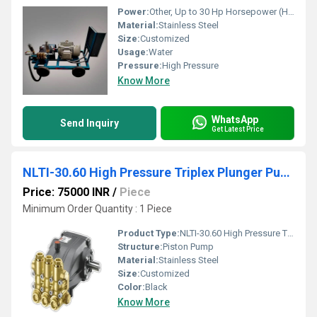
Power:
Other, Up to 30 Hp Horsepower (HP)
Material:
Stainless Steel
Size:
Customized
Usage:
Water
Pressure:
High Pressure
Know More
WhatsApp
Send Inquiry
Get Latest Price
NLTI-30.60 High Pressure Triplex Plunger Pump
Price: 75000 INR
/
Piece
Minimum Order Quantity : 1 Piece
Product Type:
NLTI-30.60 High Pressure Triplex Plunger Pump
Structure:
Piston Pump
Material:
Stainless Steel
Size:
Customized
Color:
Black
Know More