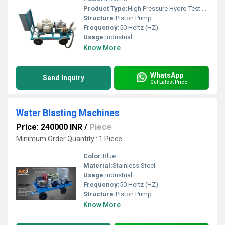
Product Type:
High Pressure Hydro Test Pump
Structure:
Piston Pump
Frequency:
50 Hertz (HZ)
Usage:
industrial
Know More
WhatsApp
Send Inquiry
Get Latest Price
Water Blasting Machines
Price: 240000 INR
/
Piece
Minimum Order Quantity : 1 Piece
Color:
Blue
Material:
Stainless Steel
Usage:
industrial
Frequency:
50 Hertz (HZ)
Structure:
Piston Pump
Know More