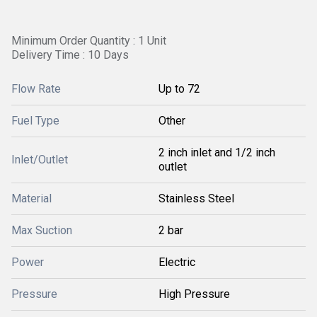
Minimum Order Quantity : 1 Unit
Delivery Time : 10 Days
Flow Rate
Up to 72
Fuel Type
Other
2 inch inlet and 1/2 inch
Inlet/Outlet
outlet
Material
Stainless Steel
Max Suction
2 bar
Power
Electric
Pressure
High Pressure