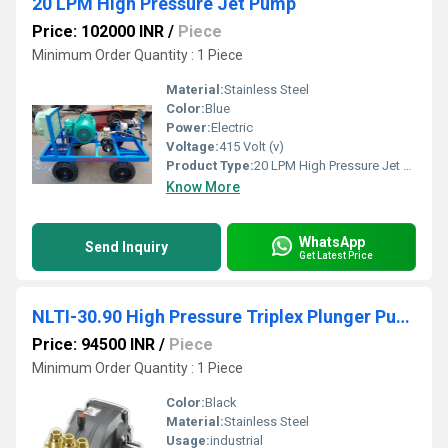
20 LPM High Pressure Jet Pump
Price: 102000 INR
/
Piece
Minimum Order Quantity : 1 Piece
Material:
Stainless Steel
Color:
Blue
Power:
Electric
Voltage:
415 Volt (v)
Product Type:
20 LPM High Pressure Jet Pump
Know More
WhatsApp
Send Inquiry
Get Latest Price
NLTI-30.90 High Pressure Triplex Plunger Pump
Price: 94500 INR
/
Piece
Minimum Order Quantity : 1 Piece
Color:
Black
Material:
Stainless Steel
Usage:
industrial