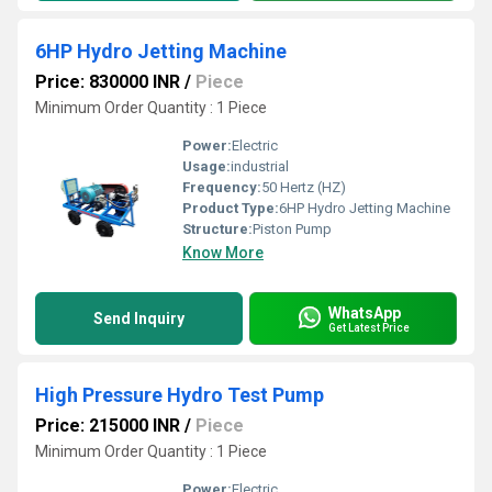
6HP Hydro Jetting Machine
Price: 830000 INR
/
Piece
Minimum Order Quantity : 1 Piece
Power:
Electric
Usage:
industrial
Frequency:
50 Hertz (HZ)
Product Type:
6HP Hydro Jetting Machine
Structure:
Piston Pump
Know More
WhatsApp
Send Inquiry
Get Latest Price
High Pressure Hydro Test Pump
Price: 215000 INR
/
Piece
Minimum Order Quantity : 1 Piece
Power:
Electric