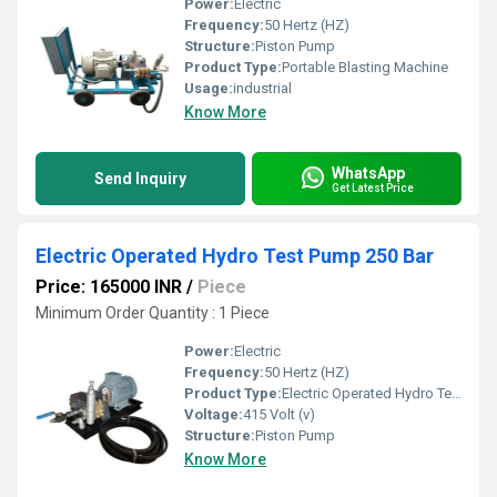
Power:
Electric
Frequency:
50 Hertz (HZ)
Structure:
Piston Pump
Product Type:
Portable Blasting Machine
Usage:
industrial
Know More
WhatsApp
Send Inquiry
Get Latest Price
Electric Operated Hydro Test Pump 250 Bar
Price: 165000 INR
/
Piece
Minimum Order Quantity : 1 Piece
Power:
Electric
Frequency:
50 Hertz (HZ)
Product Type:
Electric Operated Hydro Test Pump 250 Bar
Voltage:
415 Volt (v)
Structure:
Piston Pump
Know More