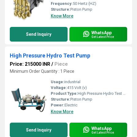
Frequency:
50 Hertz (HZ)
Structure:
Piston Pump
Know More
WhatsApp
Send Inquiry
Get Latest Price
High Pressure Hydro Test Pump
Price: 215000 INR
/
Piece
Minimum Order Quantity : 1 Piece
Usage:
industrial
Voltage:
415 Volt (v)
Product Type:
High Pressure Hydro Test Pump
Structure:
Piston Pump
Power:
Electric
Know More
WhatsApp
Send Inquiry
Get Latest Price