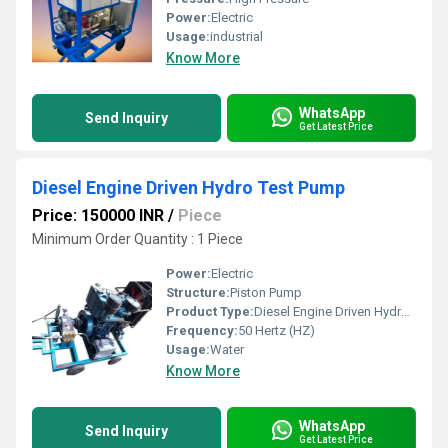
Power:
Electric
Usage:
industrial
Know More
WhatsApp
Send Inquiry
Get Latest Price
Diesel Engine Driven Hydro Test Pump
Price: 150000 INR
/
Piece
Minimum Order Quantity : 1 Piece
Power:
Electric
Structure:
Piston Pump
Product Type:
Diesel Engine Driven Hydro Test Pump
Frequency:
50 Hertz (HZ)
Usage:
Water
Know More
WhatsApp
Send Inquiry
Get Latest Price