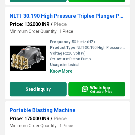
NLTI-30.190 High Pressure Triplex Plunger Pump
Price: 132000 INR
/
Piece
Minimum Order Quantity : 1 Piece
Frequency:
50 Hertz (HZ)
Product Type:
NLTI-30.190 High Pressure Triplex Plunger Pump
Voltage:
220 Volt (v)
Structure:
Piston Pump
Usage:
industrial
Know More
WhatsApp
Send Inquiry
Get Latest Price
Portable Blasting Machine
Price: 175000 INR
/
Piece
Minimum Order Quantity : 1 Piece