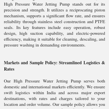
High Pressure Water Jetting Pump stands out for its
precision and strength. It utilizes a reciprocating piston
mechanism, supports a significant flow rate, and ensures
reliability through stainless steel construction and PTFE
seals. Its key features include easy operation, robust
design, high suction capability, and electric-powered
efficiency, making it suitable for cleaning, descaling, and
pressure washing in demanding environments.
Markets and Sample Policy: Streamlined Logistics &
Rates
Our High Pressure Water Jetting Pump serves both
domestic and international markets efficiently. We ensure
swift logistics within India and across major export
destinations, with rates and charges tailored to your
location and order volume. Our sample policy allows you