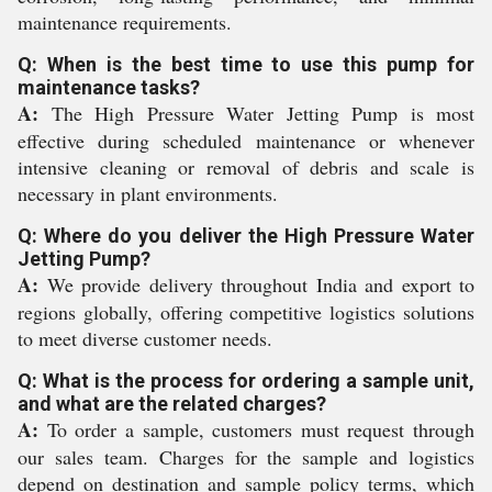
maintenance requirements.
Q: When is the best time to use this pump for
maintenance tasks?
A:
The High Pressure Water Jetting Pump is most
effective during scheduled maintenance or whenever
intensive cleaning or removal of debris and scale is
necessary in plant environments.
Q: Where do you deliver the High Pressure Water
Jetting Pump?
A:
We provide delivery throughout India and export to
regions globally, offering competitive logistics solutions
to meet diverse customer needs.
Q: What is the process for ordering a sample unit,
and what are the related charges?
A:
To order a sample, customers must request through
our sales team. Charges for the sample and logistics
depend on destination and sample policy terms, which