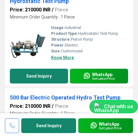
Hydrostatic Test Pump
Price: 210000 INR
/
Piece
Minimum Order Quantity : 1 Piece
Usage:
industrial
Product Type:
Hydrostatic Test Pump
Structure:
Piston Pump
Power:
Electric
Size:
Customized
Know More
WhatsApp
Send Inquiry
Get Latest Price
500 Bar Electric Operated Hydro Test Pump
Price: 210000 INR
/
Piece
Chat with us
Minimum Order Quantity : 1 Piece
WhatsApp
Usage:
industrial
Send Inquiry
Get Latest Price
Product Type:
500 Bar Electric Operated Hydro Test Pump
Voltage:
415 Volt (v)