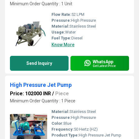
Minimum Order Quantity : 1 Unit
Flow Rate:
52 LPM
Pressure:
High Pressure
Material:
Stainless Steel
Usage:
Water
Fuel Type:
Diesel
Know More
WhatsApp
Send Inquiry
Get Latest Price
High Pressure Jet Pump
Price: 102000 INR
/
Piece
Minimum Order Quantity : 1 Piece
Material:
Stainless Steel
Pressure:
High Pressure
Color:
Blue
Frequency:
50 Hertz (HZ)
Product Type:
High Pressure Jet Pump