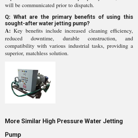
will be communicated prior to dispatch.
Q: What are the primary benefits of using this
sought-after water jetting pump?
A:
Key benefits include increased cleaning efficiency,
reduced downtime, durable construction, and
compatibility with various industrial tasks, providing a
superior, matchless solution.
More Similar High Pressure Water Jetting
Pump