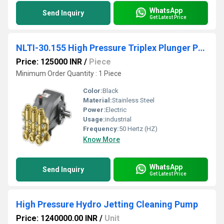
WhatsApp
Send Inquiry
Get Latest Price
NLTI-30.155 High Pressure Triplex Plunger Pump
Price: 125000 INR
/
Piece
Minimum Order Quantity : 1 Piece
Color:
Black
Material:
Stainless Steel
Power:
Electric
Usage:
industrial
Frequency:
50 Hertz (HZ)
Know More
WhatsApp
Send Inquiry
Get Latest Price
High Pressure Hydro Jetting Cleaning Pump
Price: 1240000.00 INR
/
Unit