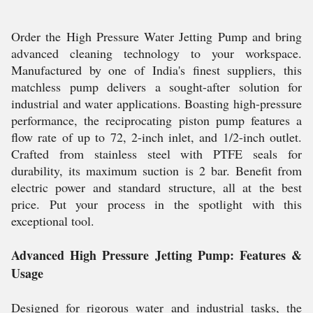
Order the High Pressure Water Jetting Pump and bring
advanced cleaning technology to your workspace.
Manufactured by one of India's finest suppliers, this
matchless pump delivers a sought-after solution for
industrial and water applications. Boasting high-pressure
performance, the reciprocating piston pump features a
flow rate of up to 72, 2-inch inlet, and 1/2-inch outlet.
Crafted from stainless steel with PTFE seals for
durability, its maximum suction is 2 bar. Benefit from
electric power and standard structure, all at the best
price. Put your process in the spotlight with this
exceptional tool.
Advanced High Pressure Jetting Pump: Features &
Usage
Designed for rigorous water and industrial tasks, the