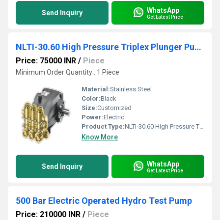
WhatsApp
Send Inquiry
Get Latest Price
NLTI-30.60 High Pressure Triplex Plunger Pump
Price: 75000 INR
/
Piece
Minimum Order Quantity : 1 Piece
Material:
Stainless Steel
Color:
Black
Size:
Customized
Power:
Electric
Product Type:
NLTI-30.60 High Pressure Triplex Plunger Pump
Know More
WhatsApp
Send Inquiry
Get Latest Price
500 Bar Electric Operated Hydro Test Pump
Price: 210000 INR
/
Piece