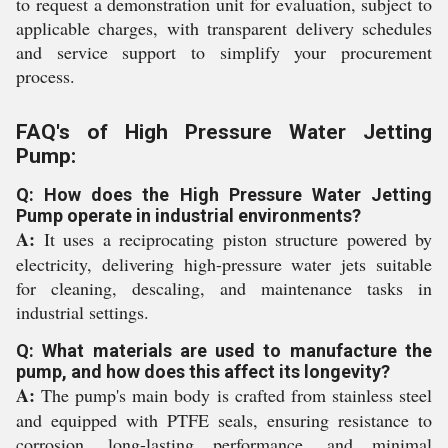
to request a demonstration unit for evaluation, subject to
applicable charges, with transparent delivery schedules
and service support to simplify your procurement
process.
FAQ's of High Pressure Water Jetting
Pump:
Q: How does the High Pressure Water Jetting
Pump operate in industrial environments?
A:
It uses a reciprocating piston structure powered by
electricity, delivering high-pressure water jets suitable
for cleaning, descaling, and maintenance tasks in
industrial settings.
Q: What materials are used to manufacture the
pump, and how does this affect its longevity?
A:
The pump's main body is crafted from stainless steel
and equipped with PTFE seals, ensuring resistance to
corrosion, long-lasting performance, and minimal