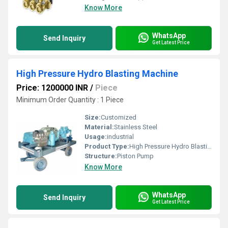
Know More
WhatsApp
Send Inquiry
Get Latest Price
High Pressure Hydro Blasting Machine
Price: 1200000 INR
/
Piece
Minimum Order Quantity : 1 Piece
Size:
Customized
Material:
Stainless Steel
Usage:
industrial
Product Type:
High Pressure Hydro Blasting Machine
Structure:
Piston Pump
Know More
WhatsApp
Send Inquiry
Get Latest Price