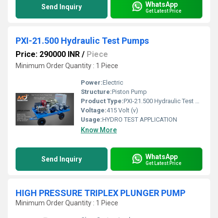
WhatsApp
Send Inquiry
Get Latest Price
PXI-21.500 Hydraulic Test Pumps
Price: 290000 INR
/
Piece
Minimum Order Quantity : 1 Piece
Power:
Electric
Structure:
Piston Pump
Product Type:
PXI-21.500 Hydraulic Test Pumps
Voltage:
415 Volt (v)
Usage:
HYDRO TEST APPLICATION
Know More
WhatsApp
Send Inquiry
Get Latest Price
HIGH PRESSURE TRIPLEX PLUNGER PUMP
Minimum Order Quantity : 1 Piece