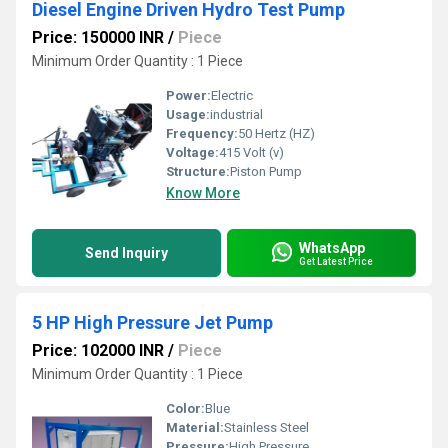
Diesel Engine Driven Hydro Test Pump
Price: 150000 INR
/
Piece
Minimum Order Quantity : 1 Piece
Power:
Electric
Usage:
industrial
Frequency:
50 Hertz (HZ)
Voltage:
415 Volt (v)
Structure:
Piston Pump
Know More
WhatsApp
Send Inquiry
Get Latest Price
5 HP High Pressure Jet Pump
Price: 102000 INR
/
Piece
Minimum Order Quantity : 1 Piece
Color:
Blue
Material:
Stainless Steel
Pressure:
High Pressure