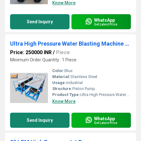
Know More
WhatsApp
Send Inquiry
Get Latest Price
Ultra High Pressure Water Blasting Machine 500 Bar
Price: 250000 INR
/
Piece
Minimum Order Quantity : 1 Piece
Color:
Blue
Material:
Stainless Steel
Usage:
industrial
Structure:
Piston Pump
Product Type:
Ultra High Pressure Water Blasting Machine 500 Bar
Know More
WhatsApp
Send Inquiry
Get Latest Price