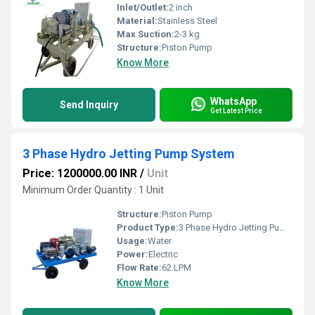
Inlet/Outlet:
2 inch
Material:
Stainless Steel
Max Suction:
2-3 kg
Structure:
Piston Pump
Know More
WhatsApp
Send Inquiry
Get Latest Price
3 Phase Hydro Jetting Pump System
Price: 1200000.00 INR
/
Unit
Minimum Order Quantity : 1 Unit
Structure:
Piston Pump
Product Type:
3 Phase Hydro Jetting Pump System
Usage:
Water
Power:
Electric
Flow Rate:
62 LPM
Know More