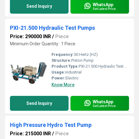
WhatsApp
Send Inquiry
Get Latest Price
PXI-21.500 Hydraulic Test Pumps
Price: 290000 INR
/
Piece
Minimum Order Quantity : 1 Piece
Frequency:
50 Hertz (HZ)
Structure:
Piston Pump
Product Type:
PXI-21.500 Hydraulic Test Pumps
Usage:
industrial
Power:
Electric
Know More
WhatsApp
Send Inquiry
Get Latest Price
High Pressure Hydro Test Pump
Price: 215000 INR
/
Piece