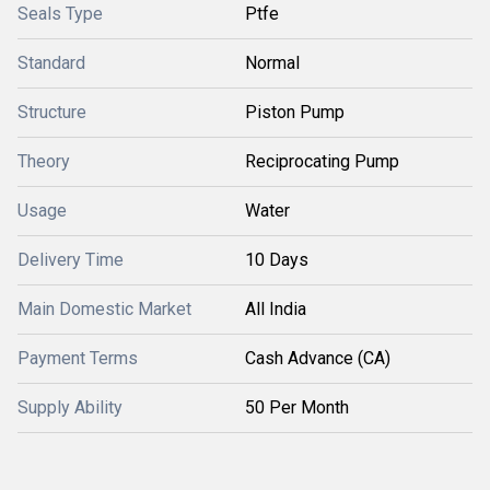
Seals Type
Ptfe
Standard
Normal
Structure
Piston Pump
Theory
Reciprocating Pump
Usage
Water
Delivery Time
10 Days
Main Domestic Market
All India
Payment Terms
Cash Advance (CA)
Supply Ability
50 Per Month