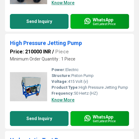
Know More
WhatsApp
Send Inquiry
Get Latest Price
High Pressure Jetting Pump
Price: 210000 INR
/
Piece
Minimum Order Quantity : 1 Piece
Power:
Electric
Structure:
Piston Pump
Voltage:
415 Volt (v)
Product Type:
High Pressure Jetting Pump
Frequency:
50 Hertz (HZ)
Know More
WhatsApp
Send Inquiry
Get Latest Price