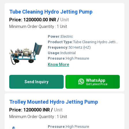
Tube Cleaning Hydro Jetting Pump
Price: 1200000.00 INR
/
Unit
Minimum Order Quantity : 1 Unit
Power:
Electric
Product Type:
Tube Cleaning Hydro Jetting Pump
Frequency:
50 Hertz (HZ)
Usage:
Industrial
Pressure:
High Pressure
Know More
WhatsApp
Send Inquiry
Get Latest Price
Trolley Mounted Hydro Jetting Pump
Price: 1200000 INR
/
Unit
Minimum Order Quantity : 1 Unit
Pressure:
High Pressure