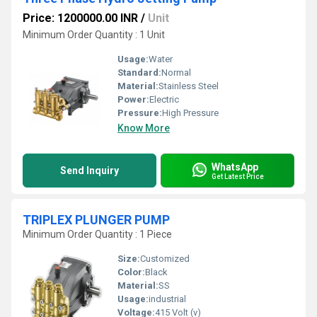
Price: 1200000.00 INR
/
Unit
Minimum Order Quantity : 1 Unit
Usage:
Water
Standard:
Normal
Material:
Stainless Steel
Power:
Electric
Pressure:
High Pressure
Know More
WhatsApp
Send Inquiry
Get Latest Price
TRIPLEX PLUNGER PUMP
Minimum Order Quantity : 1 Piece
Size:
Customized
Color:
Black
Material:
SS
Usage:
industrial
Voltage:
415 Volt (v)