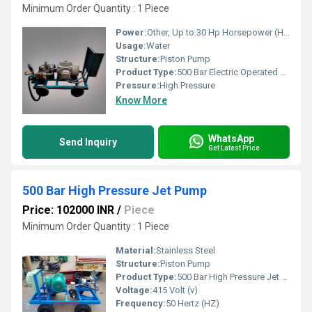
Minimum Order Quantity : 1 Piece
Power:
Other, Up to 30 Hp Horsepower (HP)
Usage:
Water
Structure:
Piston Pump
Product Type:
500 Bar Electric Operated Hydro Test Pump
Pressure:
High Pressure
Know More
WhatsApp
Send Inquiry
Get Latest Price
500 Bar High Pressure Jet Pump
Price: 102000 INR
/
Piece
Minimum Order Quantity : 1 Piece
Material:
Stainless Steel
Structure:
Piston Pump
Product Type:
500 Bar High Pressure Jet Pump
Voltage:
415 Volt (v)
Frequency:
50 Hertz (HZ)