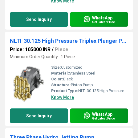
Know More
WhatsApp
Send Inquiry
Get Latest Price
NLTI-30.125 High Pressure Triplex Plunger Pump
Price: 105000 INR
/
Piece
Minimum Order Quantity : 1 Piece
Size:
Customized
Material:
Stainless Steel
Color:
Black
Structure:
Piston Pump
Product Type:
NLTI-30.125 High Pressure Triplex Plunger Pump
Know More
WhatsApp
Send Inquiry
Get Latest Price
Three Phase Hydro Jetting Pump