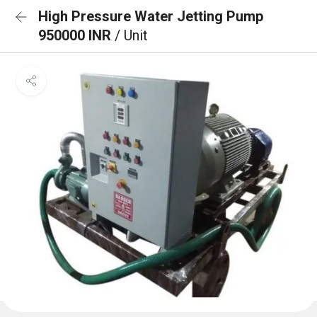
High Pressure Water Jetting Pump
950000 INR
/ Unit