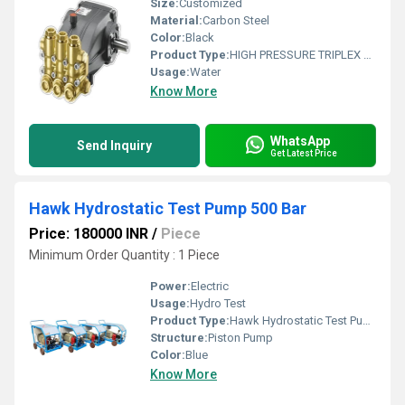
Size:
Customized
Material:
Carbon Steel
Color:
Black
Product Type:
HIGH PRESSURE TRIPLEX PLUNGER PUMP
Usage:
Water
Know More
WhatsApp
Send Inquiry
Get Latest Price
Hawk Hydrostatic Test Pump 500 Bar
Price: 180000 INR
/
Piece
Minimum Order Quantity : 1 Piece
Power:
Electric
Usage:
Hydro Test
Product Type:
Hawk Hydrostatic Test Pump 500 Bar
Structure:
Piston Pump
Color:
Blue
Know More