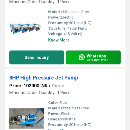
Minimum Order Quantity : 1 Piece
Material:
Stainless Steel
Power:
Electric
Frequency:
50 Hertz (HZ)
Structure:
Piston Pump
Voltage:
415 Volt (v)
Know More
WhatsApp
Send Inquiry
Get Latest Price
8HP High Pressure Jet Pump
Price: 102000 INR
/
Piece
Minimum Order Quantity : 1 Piece
Color:
Blue
Material:
Stainless Steel
Power:
Electric
Usage:
industrial
Frequency:
50 Hertz (HZ)