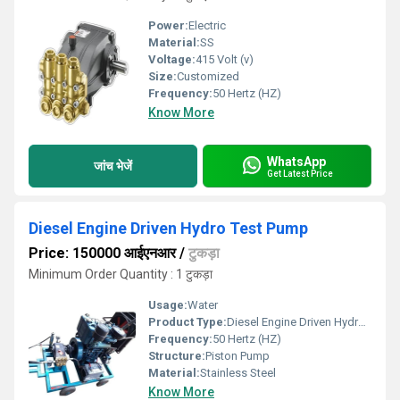
Power:
Electric
Material:
SS
Voltage:
415 Volt (v)
Size:
Customized
Frequency:
50 Hertz (HZ)
Know More
WhatsApp
जांच भेजें
Get Latest Price
Diesel Engine Driven Hydro Test Pump
Price: 150000 आईएनआर
/
टुकड़ा
Minimum Order Quantity : 1 टुकड़ा
Usage:
Water
Product Type:
Diesel Engine Driven Hydro Test Pump
Frequency:
50 Hertz (HZ)
Structure:
Piston Pump
Material:
Stainless Steel
Know More