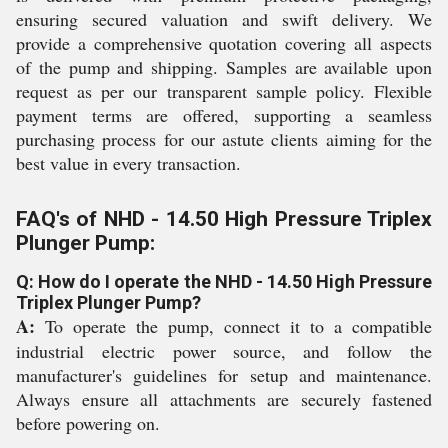
ensuring secured valuation and swift delivery. We
provide a comprehensive quotation covering all aspects
of the pump and shipping. Samples are available upon
request as per our transparent sample policy. Flexible
payment terms are offered, supporting a seamless
purchasing process for our astute clients aiming for the
best value in every transaction.
FAQ's of NHD - 14.50 High Pressure Triplex
Plunger Pump:
Q: How do I operate the NHD - 14.50 High Pressure
Triplex Plunger Pump?
A:
To operate the pump, connect it to a compatible
industrial electric power source, and follow the
manufacturer's guidelines for setup and maintenance.
Always ensure all attachments are securely fastened
before powering on.