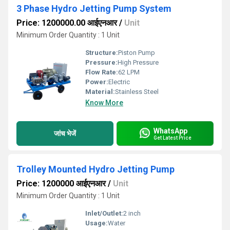
3 Phase Hydro Jetting Pump System
Price: 1200000.00 आईएनआर
/
Unit
Minimum Order Quantity : 1 Unit
Structure:
Piston Pump
Pressure:
High Pressure
Flow Rate:
62 LPM
Power:
Electric
Material:
Stainless Steel
Know More
WhatsApp
जांच भेजें
Get Latest Price
Trolley Mounted Hydro Jetting Pump
Price: 1200000 आईएनआर
/
Unit
Minimum Order Quantity : 1 Unit
Inlet/Outlet:
2 inch
Usage:
Water