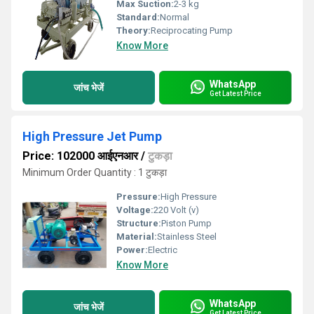
Max Suction:
2-3 kg
Standard:
Normal
Theory:
Reciprocating Pump
Know More
WhatsApp
जांच भेजें
Get Latest Price
High Pressure Jet Pump
Price: 102000 आईएनआर
/
टुकड़ा
Minimum Order Quantity : 1 टुकड़ा
Pressure:
High Pressure
Voltage:
220 Volt (v)
Structure:
Piston Pump
Material:
Stainless Steel
Power:
Electric
Know More
WhatsApp
जांच भेजें
Get Latest Price