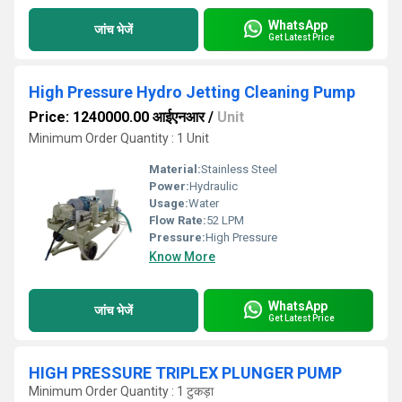
WhatsApp
जांच भेजें
Get Latest Price
High Pressure Hydro Jetting Cleaning Pump
Price: 1240000.00 आईएनआर
/
Unit
Minimum Order Quantity : 1 Unit
Material:
Stainless Steel
Power:
Hydraulic
Usage:
Water
Flow Rate:
52 LPM
Pressure:
High Pressure
Know More
WhatsApp
जांच भेजें
Get Latest Price
HIGH PRESSURE TRIPLEX PLUNGER PUMP
Minimum Order Quantity : 1 टुकड़ा