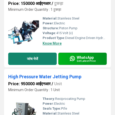
Price: 150000 आईएनआर
/
टुकड़ा
Minimum Order Quantity : 1 टुकड़ा
Material:
Stainless Steel
Power:
Electric
Structure:
Piston Pump
Voltage:
415 Volt (v)
Product Type:
Diesel Engine Driven Hydro Test Pump
Know More
WhatsApp
जांच भेजें
Get Latest Price
High Pressure Water Jetting Pump
Price: 950000 आईएनआर
/
Unit
Minimum Order Quantity : 1 Unit
Theory:
Reciprocating Pump
Power:
Electric
Seals Type:
Ptfe
Material:
Stainless Steel