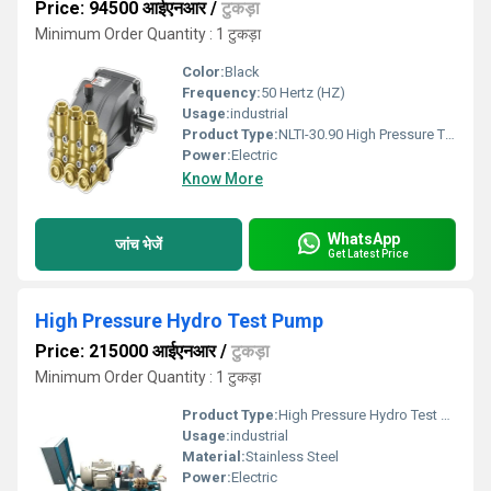
Price: 94500 आईएनआर
/
टुकड़ा
Minimum Order Quantity : 1 टुकड़ा
Color:
Black
Frequency:
50 Hertz (HZ)
Usage:
industrial
Product Type:
NLTI-30.90 High Pressure Triplex Plunger Pump
Power:
Electric
Know More
WhatsApp
जांच भेजें
Get Latest Price
High Pressure Hydro Test Pump
Price: 215000 आईएनआर
/
टुकड़ा
Minimum Order Quantity : 1 टुकड़ा
Product Type:
High Pressure Hydro Test Pump
Usage:
industrial
Material:
Stainless Steel
Power:
Electric