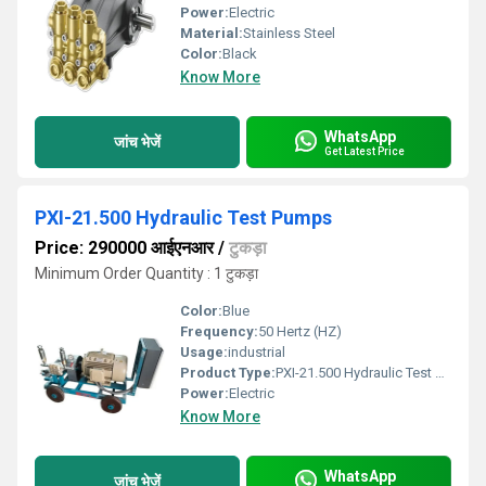
Power:
Electric
Material:
Stainless Steel
Color:
Black
Know More
WhatsApp
जांच भेजें
Get Latest Price
PXI-21.500 Hydraulic Test Pumps
Price: 290000 आईएनआर
/
टुकड़ा
Minimum Order Quantity : 1 टुकड़ा
Color:
Blue
Frequency:
50 Hertz (HZ)
Usage:
industrial
Product Type:
PXI-21.500 Hydraulic Test Pumps
Power:
Electric
Know More
WhatsApp
जांच भेजें