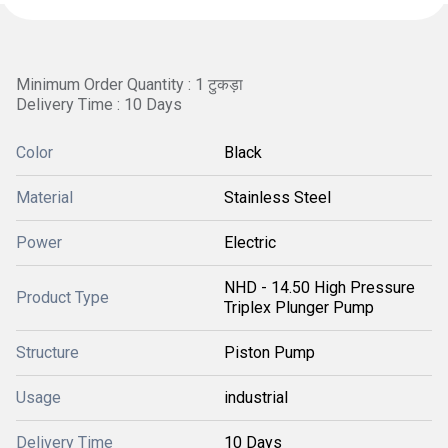
Minimum Order Quantity : 1 टुकड़ा
Delivery Time : 10 Days
Color
Black
Material
Stainless Steel
Power
Electric
NHD - 14.50 High Pressure
Product Type
Triplex Plunger Pump
Structure
Piston Pump
Usage
industrial
Delivery Time
10 Days