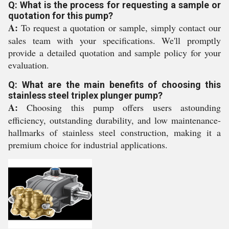
Q: What is the process for requesting a sample or
quotation for this pump?
A:
To request a quotation or sample, simply contact our
sales team with your specifications. We'll promptly
provide a detailed quotation and sample policy for your
evaluation.
Q: What are the main benefits of choosing this
stainless steel triplex plunger pump?
A:
Choosing this pump offers users astounding
efficiency, outstanding durability, and low maintenance-
hallmarks of stainless steel construction, making it a
premium choice for industrial applications.