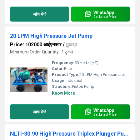
WhatsApp
जांच भेजें
Get Latest Price
20 LPM High Pressure Jet Pump
Price: 102000 आईएनआर
/
टुकड़ा
Minimum Order Quantity : 1 टुकड़ा
Frequency:
50 Hertz (HZ)
Color:
Blue
Product Type:
20 LPM High Pressure Jet Pump
Usage:
industrial
Structure:
Piston Pump
Know More
WhatsApp
जांच भेजें
Get Latest Price
NLTI-30.90 High Pressure Triplex Plunger Pump