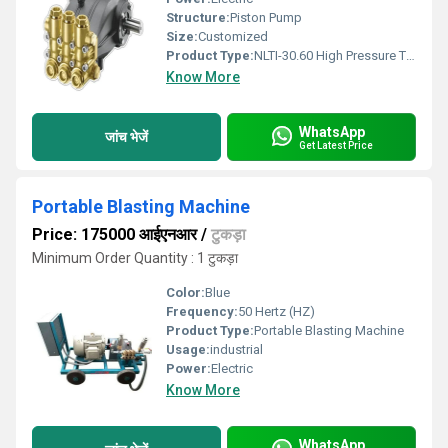
Structure:
Piston Pump
Size:
Customized
Product Type:
NLTI-30.60 High Pressure Triplex Plunger Pump
Know More
WhatsApp
जांच भेजें
Get Latest Price
Portable Blasting Machine
Price: 175000 आईएनआर
/
टुकड़ा
Minimum Order Quantity : 1 टुकड़ा
Color:
Blue
Frequency:
50 Hertz (HZ)
Product Type:
Portable Blasting Machine
Usage:
industrial
Power:
Electric
Know More
WhatsApp