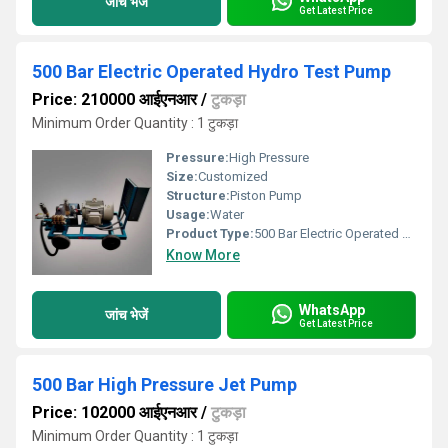
जांच भेजें
Get Latest Price
500 Bar Electric Operated Hydro Test Pump
Price: 210000 आईएनआर
/
टुकड़ा
Minimum Order Quantity : 1 टुकड़ा
Pressure:
High Pressure
Size:
Customized
Structure:
Piston Pump
Usage:
Water
Product Type:
500 Bar Electric Operated Hydro Test Pump
Know More
WhatsApp
जांच भेजें
Get Latest Price
500 Bar High Pressure Jet Pump
Price: 102000 आईएनआर
/
टुकड़ा
Minimum Order Quantity : 1 टुकड़ा