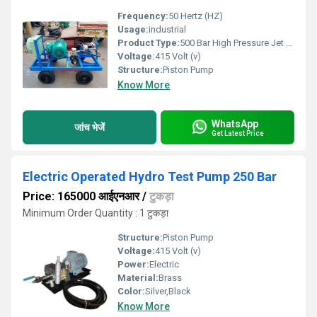
Frequency:
50 Hertz (HZ)
Usage:
industrial
Product Type:
500 Bar High Pressure Jet Pump
Voltage:
415 Volt (v)
Structure:
Piston Pump
Know More
WhatsApp
जांच भेजें
Get Latest Price
Electric Operated Hydro Test Pump 250 Bar
Price: 165000 आईएनआर
/
टुकड़ा
Minimum Order Quantity : 1 टुकड़ा
Structure:
Piston Pump
Voltage:
415 Volt (v)
Power:
Electric
Material:
Brass
Color:
Silver,Black
Know More