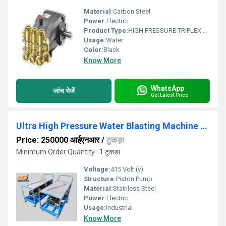
Material:
Carbon Steel
Power:
Electric
Product Type:
HIGH PRESSURE TRIPLEX PLUNGER PUMP
Usage:
Water
Color:
Black
Know More
WhatsApp
जांच भेजें
Get Latest Price
Ultra High Pressure Water Blasting Machine 500 Bar
Price: 250000 आईएनआर
/
टुकड़ा
Minimum Order Quantity : 1 टुकड़ा
Voltage:
415 Volt (v)
Structure:
Piston Pump
Material:
Stainless Steel
Power:
Electric
Usage:
industrial
Know More