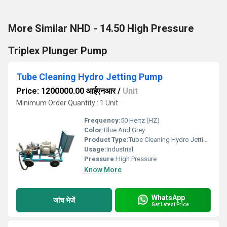
More Similar NHD - 14.50 High Pressure
Triplex Plunger Pump
Tube Cleaning Hydro Jetting Pump
Price: 1200000.00 आईएनआर
/
Unit
Minimum Order Quantity : 1 Unit
Frequency:
50 Hertz (HZ)
Color:
Blue And Grey
Product Type:
Tube Cleaning Hydro Jetting Pump
Usage:
Industrial
Pressure:
High Pressure
Know More
WhatsApp
जांच भेजें
Get Latest Price