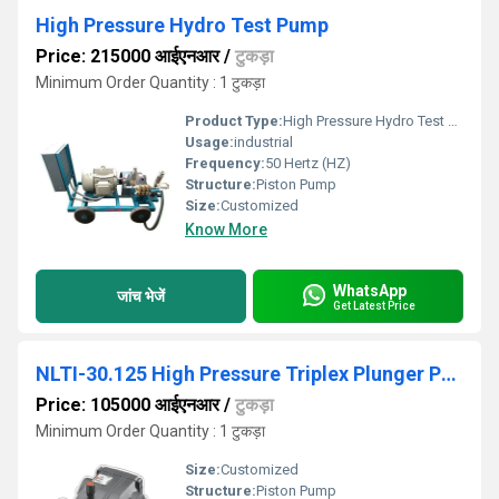
High Pressure Hydro Test Pump
Price: 215000 आईएनआर
/
टुकड़ा
Minimum Order Quantity : 1 टुकड़ा
Product Type:
High Pressure Hydro Test Pump
Usage:
industrial
Frequency:
50 Hertz (HZ)
Structure:
Piston Pump
Size:
Customized
Know More
WhatsApp
जांच भेजें
Get Latest Price
NLTI-30.125 High Pressure Triplex Plunger Pump
Price: 105000 आईएनआर
/
टुकड़ा
Minimum Order Quantity : 1 टुकड़ा
Size:
Customized
Structure:
Piston Pump