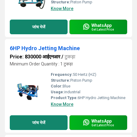
Structure:
Piston Pump
Know More
WhatsApp
जांच भेजें
Get Latest Price
6HP Hydro Jetting Machine
Price: 830000 आईएनआर
/
टुकड़ा
Minimum Order Quantity : 1 टुकड़ा
Frequency:
50 Hertz (HZ)
Structure:
Piston Pump
Color:
Blue
Usage:
industrial
Product Type:
6HP Hydro Jetting Machine
Know More
WhatsApp
जांच भेजें
Get Latest Price