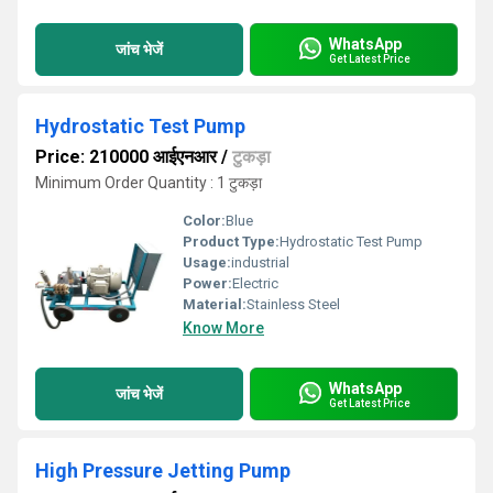
WhatsApp
जांच भेजें
Get Latest Price
Hydrostatic Test Pump
Price: 210000 आईएनआर
/
टुकड़ा
Minimum Order Quantity : 1 टुकड़ा
Color:
Blue
Product Type:
Hydrostatic Test Pump
Usage:
industrial
Power:
Electric
Material:
Stainless Steel
Know More
WhatsApp
जांच भेजें
Get Latest Price
High Pressure Jetting Pump