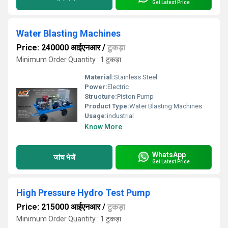
Get Latest Price
Water Blasting Machines
Price: 240000 आईएनआर
/
टुकड़ा
Minimum Order Quantity : 1 टुकड़ा
Material:
Stainless Steel
Power:
Electric
Structure:
Piston Pump
Product Type:
Water Blasting Machines
Usage:
industrial
Know More
WhatsApp
जांच भेजें
Get Latest Price
High Pressure Hydro Test Pump
Price: 215000 आईएनआर
/
टुकड़ा
Minimum Order Quantity : 1 टुकड़ा