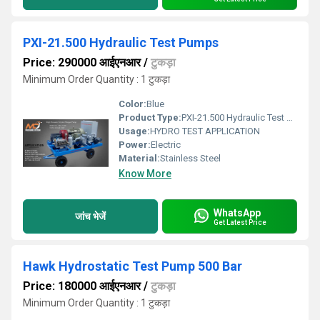
PXI-21.500 Hydraulic Test Pumps
Price: 290000 आईएनआर
/
टुकड़ा
Minimum Order Quantity : 1 टुकड़ा
Color:
Blue
Product Type:
PXI-21.500 Hydraulic Test Pumps
Usage:
HYDRO TEST APPLICATION
Power:
Electric
Material:
Stainless Steel
Know More
WhatsApp
जांच भेजें
Get Latest Price
Hawk Hydrostatic Test Pump 500 Bar
Price: 180000 आईएनआर
/
टुकड़ा
Minimum Order Quantity : 1 टुकड़ा