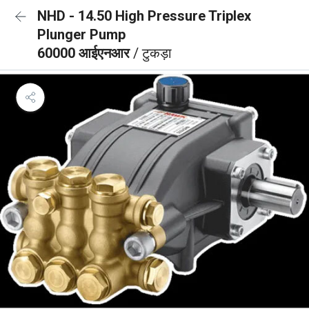
NHD - 14.50 High Pressure Triplex
Plunger Pump
60000 आईएनआर
/ टुकड़ा