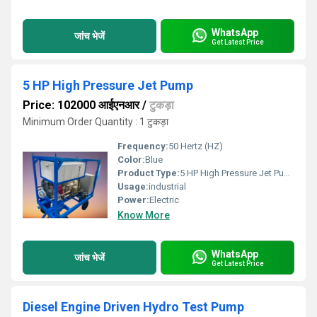
WhatsApp
जांच भेजें
Get Latest Price
5 HP High Pressure Jet Pump
Price: 102000 आईएनआर
/
टुकड़ा
Minimum Order Quantity : 1 टुकड़ा
Frequency:
50 Hertz (HZ)
Color:
Blue
Product Type:
5 HP High Pressure Jet Pump
Usage:
industrial
Power:
Electric
Know More
WhatsApp
जांच भेजें
Get Latest Price
Diesel Engine Driven Hydro Test Pump