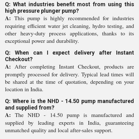
Q: What industries benefit most from using this
high pressure plunger pump?
A:
This pump is highly recommended for industries
requiring efficient water jet cleaning, hydro testing, and
other heavy-duty process applications, thanks to its
exceptional power and durability.
Q: When can I expect delivery after Instant
Checkout?
A:
After completing Instant Checkout, products are
promptly processed for delivery. Typical lead times will
be shared at the time of quotation, depending on your
location in India.
Q: Where is the NHD - 14.50 pump manufactured
and supplied from?
A:
The NHD - 14.50 pump is manufactured and
supplied by leading experts in India, guaranteeing
unmatched quality and local after-sales support.