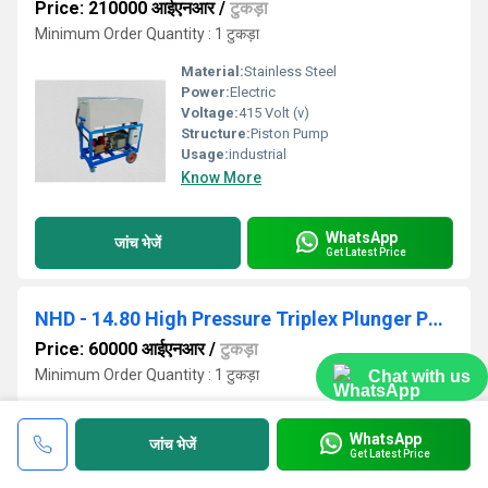
Price: 210000 आईएनआर
/
टुकड़ा
Minimum Order Quantity : 1 टुकड़ा
Material:
Stainless Steel
Power:
Electric
Voltage:
415 Volt (v)
Structure:
Piston Pump
Usage:
industrial
Know More
WhatsApp
जांच भेजें
Get Latest Price
NHD - 14.80 High Pressure Triplex Plunger Pump
Price: 60000 आईएनआर
/
टुकड़ा
Minimum Order Quantity : 1 टुकड़ा
Chat with us
Structure:
Piston Pump
Pressure:
High Pressure
WhatsApp
जांच भेजें
Power:
Electric
Get Latest Price
Material:
Stainless Steel