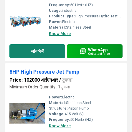
Frequency:
50 Hertz (HZ)
Usage:
industrial
Product Type:
High Pressure Hydro Test Pump
Power:
Electric
Material:
Stainless Steel
Know More
WhatsApp
जांच भेजें
Get Latest Price
8HP High Pressure Jet Pump
Price: 102000 आईएनआर
/
टुकड़ा
Minimum Order Quantity : 1 टुकड़ा
Power:
Electric
Material:
Stainless Steel
Structure:
Piston Pump
Voltage:
415 Volt (v)
Frequency:
50 Hertz (HZ)
Know More