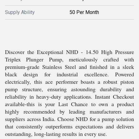
Supply Ability
50 Per Month
Discover the Exceptional NHD - 14.50 High Pressure
Triplex Plunger Pump, meticulously crafted with
premium-grade Stainless Steel and finished in a sleek
black design for industrial excellence. Powered
electrically, this ace performer boasts a robust piston
pump structure, ensuring astounding durability and
reliability in heavy-duty applications. Instant Checkout
available-this is your Last Chance to own a product
highly recommended by leading manufacturers and
suppliers across India. Choose NHD for a pump solution
that consistently outperforms expectations and delivers
outstanding, long-lasting results in every use.