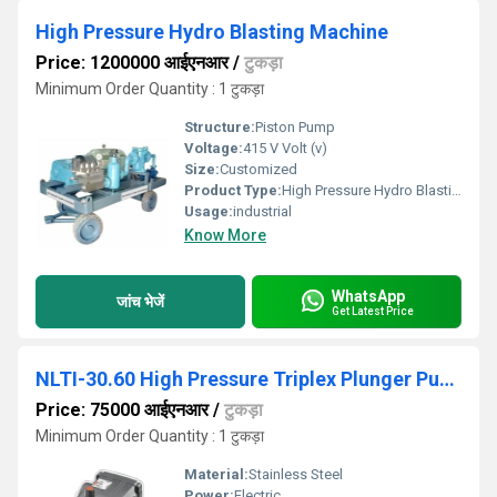
High Pressure Hydro Blasting Machine
Price: 1200000 आईएनआर
/
टुकड़ा
Minimum Order Quantity : 1 टुकड़ा
Structure:
Piston Pump
Voltage:
415 V Volt (v)
Size:
Customized
Product Type:
High Pressure Hydro Blasting Machine
Usage:
industrial
Know More
WhatsApp
जांच भेजें
Get Latest Price
NLTI-30.60 High Pressure Triplex Plunger Pump
Price: 75000 आईएनआर
/
टुकड़ा
Minimum Order Quantity : 1 टुकड़ा
Material:
Stainless Steel
Power:
Electric