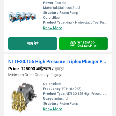
Power:
Electric
Material:
Stainless Steel
Structure:
Piston Pump
Color:
Blue
Product Type:
Hawk Hydrostatic Test Pump 500 Bar
Know More
WhatsApp
जांच भेजें
Get Latest Price
NLTI-30.155 High Pressure Triplex Plunger Pump
Price: 125000 आईएनआर
/
टुकड़ा
Minimum Order Quantity : 1 टुकड़ा
Color:
Black
Frequency:
50 Hertz (HZ)
Product Type:
NLTI-30.155 High Pressure Triplex Plunger Pump
Usage:
industrial
Structure:
Piston Pump
Know More