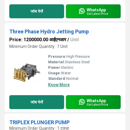
WhatsApp
जांच भेजें
Get Latest Price
Three Phase Hydro Jetting Pump
Price: 1200000.00 आईएनआर
/
Unit
Minimum Order Quantity : 1 Unit
Pressure:
High Pressure
Material:
Stainless Steel
Power:
Electric
Usage:
Water
Standard:
Normal
Know More
WhatsApp
जांच भेजें
Get Latest Price
TRIPLEX PLUNGER PUMP
Minimum Order Quantity : 1 टुकड़ा