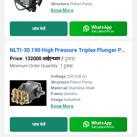
Structure:
Piston Pump
Know More
WhatsApp
जांच भेजें
Get Latest Price
NLTI-30.190 High Pressure Triplex Plunger Pump
Price: 132000 आईएनआर
/
टुकड़ा
Minimum Order Quantity : 1 टुकड़ा
Voltage:
220 Volt (v)
Structure:
Piston Pump
Material:
Stainless Steel
Power:
Electric
Usage:
industrial
Know More
WhatsApp
जांच भेजें
Get Latest Price