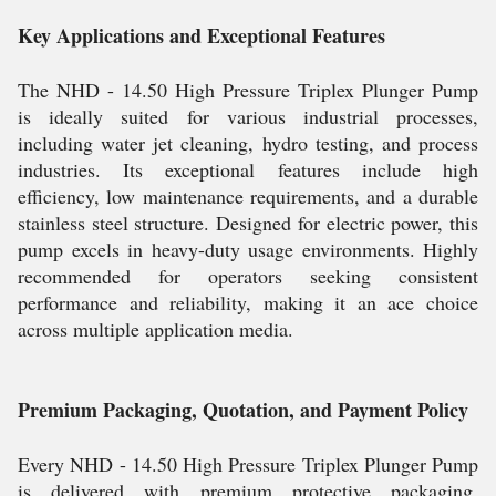
Key Applications and Exceptional Features
The NHD - 14.50 High Pressure Triplex Plunger Pump
is ideally suited for various industrial processes,
including water jet cleaning, hydro testing, and process
industries. Its exceptional features include high
efficiency, low maintenance requirements, and a durable
stainless steel structure. Designed for electric power, this
pump excels in heavy-duty usage environments. Highly
recommended for operators seeking consistent
performance and reliability, making it an ace choice
across multiple application media.
Premium Packaging, Quotation, and Payment Policy
Every NHD - 14.50 High Pressure Triplex Plunger Pump
is delivered with premium protective packaging,