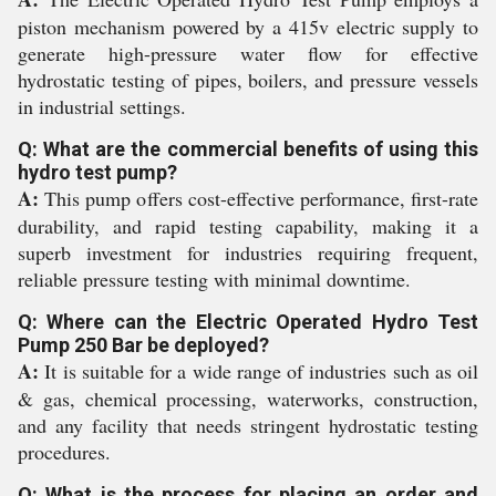
piston mechanism powered by a 415v electric supply to
generate high-pressure water flow for effective
hydrostatic testing of pipes, boilers, and pressure vessels
in industrial settings.
Q: What are the commercial benefits of using this
hydro test pump?
A:
This pump offers cost-effective performance, first-rate
durability, and rapid testing capability, making it a
superb investment for industries requiring frequent,
reliable pressure testing with minimal downtime.
Q: Where can the Electric Operated Hydro Test
Pump 250 Bar be deployed?
A:
It is suitable for a wide range of industries such as oil
& gas, chemical processing, waterworks, construction,
and any facility that needs stringent hydrostatic testing
procedures.
Q: What is the process for placing an order and