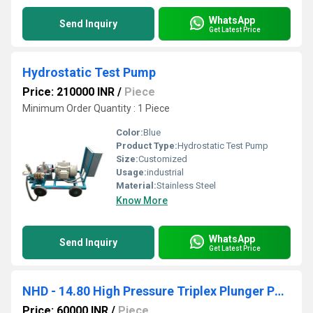
WhatsApp
Send Inquiry
Get Latest Price
Hydrostatic Test Pump
Price: 210000 INR
/
Piece
Minimum Order Quantity : 1 Piece
Color:
Blue
Product Type:
Hydrostatic Test Pump
Size:
Customized
Usage:
industrial
Material:
Stainless Steel
Know More
WhatsApp
Send Inquiry
Get Latest Price
NHD - 14.80 High Pressure Triplex Plunger Pump
Price: 60000 INR
/
Piece