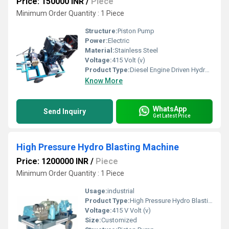
Price: 150000 INR
/
Piece
Minimum Order Quantity : 1 Piece
Structure:
Piston Pump
Power:
Electric
Material:
Stainless Steel
Voltage:
415 Volt (v)
Product Type:
Diesel Engine Driven Hydro Test Pump
Know More
WhatsApp
Send Inquiry
Get Latest Price
High Pressure Hydro Blasting Machine
Price: 1200000 INR
/
Piece
Minimum Order Quantity : 1 Piece
Usage:
industrial
Product Type:
High Pressure Hydro Blasting Machine
Voltage:
415 V Volt (v)
Size:
Customized