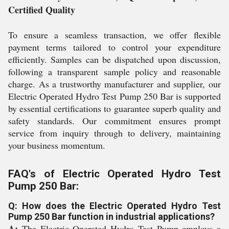
Certified Quality
To ensure a seamless transaction, we offer flexible
payment terms tailored to control your expenditure
efficiently. Samples can be dispatched upon discussion,
following a transparent sample policy and reasonable
charge. As a trustworthy manufacturer and supplier, our
Electric Operated Hydro Test Pump 250 Bar is supported
by essential certifications to guarantee superb quality and
safety standards. Our commitment ensures prompt
service from inquiry through to delivery, maintaining
your business momentum.
FAQ's of Electric Operated Hydro Test
Pump 250 Bar:
Q: How does the Electric Operated Hydro Test
Pump 250 Bar function in industrial applications?
A:
The Electric Operated Hydro Test Pump employs a