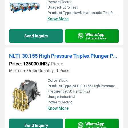
Power:
Electric
Usage:
Hydro Test
Product Type:
Hawk Hydrostatic Test Pump 500 Bar
Know More
WhatsApp
Send Inquiry
Get Latest Price
NLTI-30.155 High Pressure Triplex Plunger Pump
Price: 125000 INR
/
Piece
Minimum Order Quantity : 1 Piece
Color:
Black
Product Type:
NLTI-30.155 High Pressure Triplex Plunger Pump
Frequency:
50 Hertz (HZ)
Usage:
industrial
Power:
Electric
Know More
WhatsApp
Send Inquiry
Get Latest Price