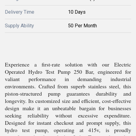
Delivery Time
10 Days
Supply Ability
50 Per Month
Experience a first-rate solution with our Electric
Operated Hydro Test Pump 250 Bar, engineered for
valiant performance in demanding industrial
environments. Crafted from superb stainless steel, this
piston-structured pump guarantees durability and
longevity. Its customized size and efficient, cost-effective
design make it an unbeatable bargain for businesses
seeking reliability without excessive expenditure.
Designed for instant checkout and prompt supply, this
hydro test pump, operating at 415v, is proudly