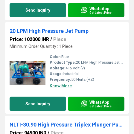
WhatsApp
Send Inquiry
Get Latest Price
20 LPM High Pressure Jet Pump
Price: 102000 INR
/
Piece
Minimum Order Quantity : 1 Piece
Color:
Blue
Product Type:
20 LPM High Pressure Jet Pump
Voltage:
415 Volt (v)
Usage:
industrial
Frequency:
50 Hertz (HZ)
Know More
WhatsApp
Send Inquiry
Get Latest Price
NLTI-30.90 High Pressure Triplex Plunger Pump
Price: 94500 INR
/
Piece