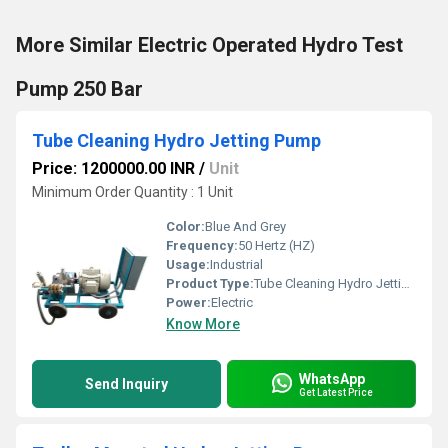
More Similar Electric Operated Hydro Test
Pump 250 Bar
Tube Cleaning Hydro Jetting Pump
Price: 1200000.00 INR
/
Unit
Minimum Order Quantity : 1 Unit
Color:
Blue And Grey
Frequency:
50 Hertz (HZ)
Usage:
Industrial
Product Type:
Tube Cleaning Hydro Jetting Pump
Power:
Electric
Know More
WhatsApp
Send Inquiry
Get Latest Price