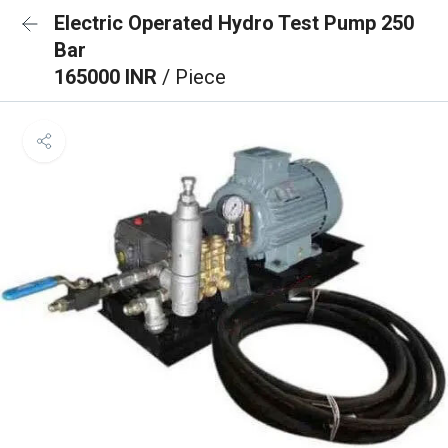
Electric Operated Hydro Test Pump 250
Bar
165000 INR
/ Piece