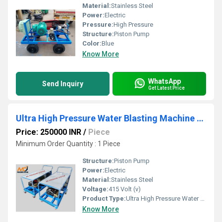
Material:
Stainless Steel
Power:
Electric
Pressure:
High Pressure
Structure:
Piston Pump
Color:
Blue
Know More
WhatsApp
Send Inquiry
Get Latest Price
Ultra High Pressure Water Blasting Machine 500 Bar
Price: 250000 INR
/
Piece
Minimum Order Quantity : 1 Piece
Structure:
Piston Pump
Power:
Electric
Material:
Stainless Steel
Voltage:
415 Volt (v)
Product Type:
Ultra High Pressure Water Blasting Machine 500 Bar
Know More