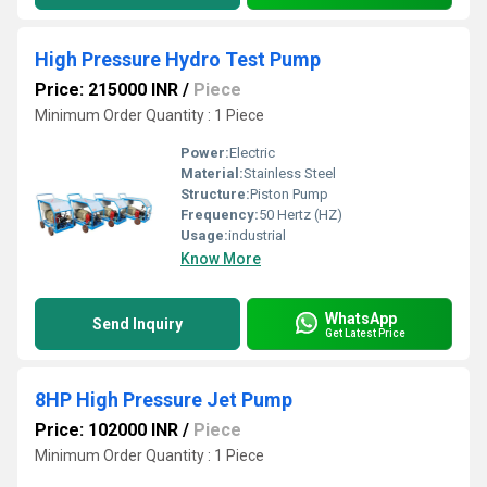
High Pressure Hydro Test Pump
Price: 215000 INR
/
Piece
Minimum Order Quantity : 1 Piece
Power:
Electric
Material:
Stainless Steel
Structure:
Piston Pump
Frequency:
50 Hertz (HZ)
Usage:
industrial
Know More
WhatsApp
Send Inquiry
Get Latest Price
8HP High Pressure Jet Pump
Price: 102000 INR
/
Piece
Minimum Order Quantity : 1 Piece