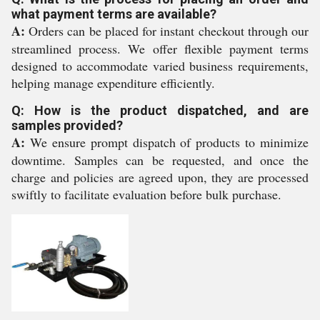
what payment terms are available?
A:
Orders can be placed for instant checkout through our
streamlined process. We offer flexible payment terms
designed to accommodate varied business requirements,
helping manage expenditure efficiently.
Q: How is the product dispatched, and are
samples provided?
A:
We ensure prompt dispatch of products to minimize
downtime. Samples can be requested, and once the
charge and policies are agreed upon, they are processed
swiftly to facilitate evaluation before bulk purchase.