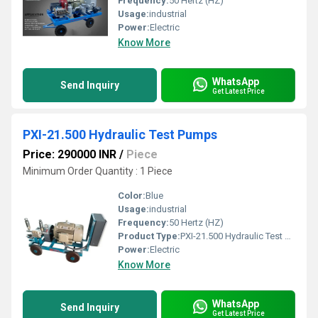
Frequency:
50 Hertz (HZ)
Usage:
industrial
Power:
Electric
Know More
WhatsApp
Send Inquiry
Get Latest Price
PXI-21.500 Hydraulic Test Pumps
Price: 290000 INR
/
Piece
Minimum Order Quantity : 1 Piece
Color:
Blue
Usage:
industrial
Frequency:
50 Hertz (HZ)
Product Type:
PXI-21.500 Hydraulic Test Pumps
Power:
Electric
Know More
WhatsApp
Send Inquiry
Get Latest Price