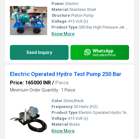
Power:
Electric
Material:
Stainless Steel
Structure:
Piston Pump
Voltage:
415 Volt (v)
Product Type:
500 Bar High Pressure Jet Pump
Know More
WhatsApp
Send Inquiry
Get Latest Price
Electric Operated Hydro Test Pump 250 Bar
Price: 165000 INR
/
Piece
Minimum Order Quantity : 1 Piece
Color:
Silver,Black
Frequency:
50 Hertz (HZ)
Product Type:
Electric Operated Hydro Test Pump 250 Bar
Voltage:
415 Volt (v)
Material:
Brass
Know More