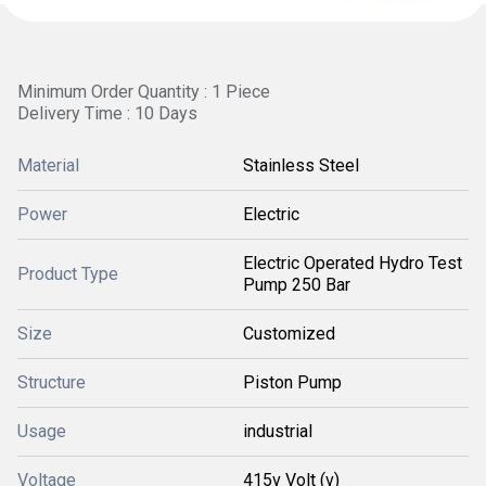
Minimum Order Quantity : 1 Piece
Delivery Time : 10 Days
Material
Stainless Steel
Power
Electric
Electric Operated Hydro Test
Product Type
Pump 250 Bar
Size
Customized
Structure
Piston Pump
Usage
industrial
Voltage
415v Volt (v)