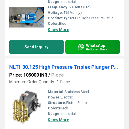
Usage:
industrial
Frequency:
50 Hertz (HZ)
Voltage:
415 Volt (v)
Product Type:
8HP High Pressure Jet Pump
Color:
Blue
Know More
WhatsApp
Send Inquiry
Get Latest Price
NLTI-30.125 High Pressure Triplex Plunger Pump
Price: 105000 INR
/
Piece
Minimum Order Quantity : 1 Piece
Material:
Stainless Steel
Power:
Electric
Structure:
Piston Pump
Color:
Black
Usage:
industrial
Know More