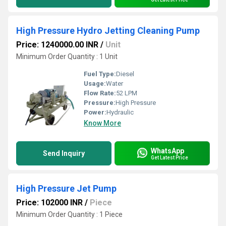
High Pressure Hydro Jetting Cleaning Pump
Price: 1240000.00 INR
/
Unit
Minimum Order Quantity : 1 Unit
Fuel Type:
Diesel
Usage:
Water
Flow Rate:
52 LPM
Pressure:
High Pressure
Power:
Hydraulic
Know More
WhatsApp
Send Inquiry
Get Latest Price
High Pressure Jet Pump
Price: 102000 INR
/
Piece
Minimum Order Quantity : 1 Piece