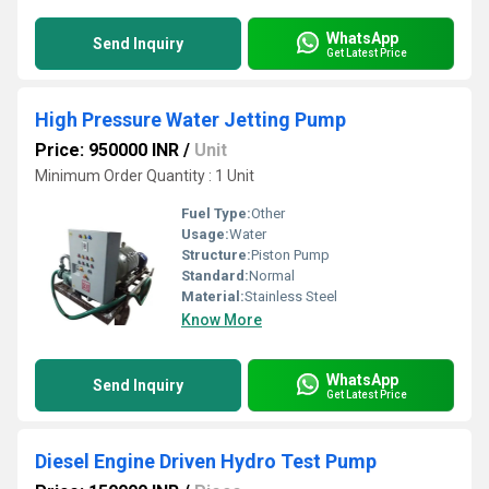
WhatsApp
Send Inquiry
Get Latest Price
High Pressure Water Jetting Pump
Price: 950000 INR
/
Unit
Minimum Order Quantity : 1 Unit
Fuel Type:
Other
Usage:
Water
Structure:
Piston Pump
Standard:
Normal
Material:
Stainless Steel
Know More
WhatsApp
Send Inquiry
Get Latest Price
Diesel Engine Driven Hydro Test Pump