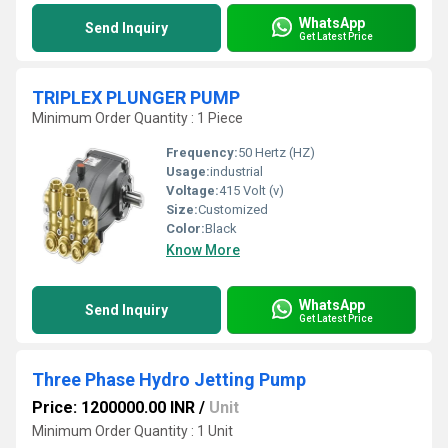
WhatsApp
Send Inquiry
Get Latest Price
TRIPLEX PLUNGER PUMP
Minimum Order Quantity : 1 Piece
Frequency:
50 Hertz (HZ)
Usage:
industrial
Voltage:
415 Volt (v)
Size:
Customized
Color:
Black
Know More
WhatsApp
Send Inquiry
Get Latest Price
Three Phase Hydro Jetting Pump
Price: 1200000.00 INR
/
Unit
Minimum Order Quantity : 1 Unit