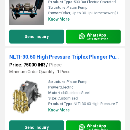
Product Type:
500 Bar Electric Operated Hydro Test Pump
Structure:
Piston Pump
Power:
Other, Up to 30 Hp Horsepower (HP)
Know More
WhatsApp
Send Inquiry
Get Latest Price
NLTI-30.60 High Pressure Triplex Plunger Pump
Price: 75000 INR
/
Piece
Minimum Order Quantity : 1 Piece
Structure:
Piston Pump
Power:
Electric
Material:
Stainless Steel
Size:
Customized
Product Type:
NLTI-30.60 High Pressure Triplex Plunger Pump
Know More
WhatsApp
Send Inquiry
Get Latest Price