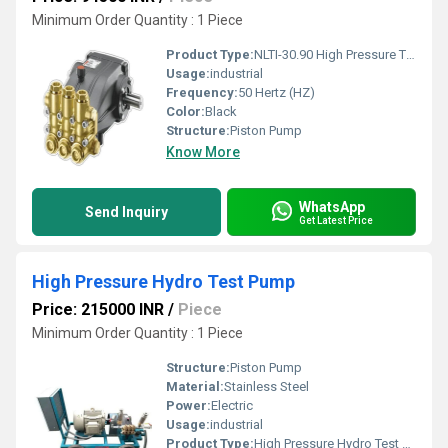
Minimum Order Quantity : 1 Piece
Product Type:
NLTI-30.90 High Pressure Triplex Plunger Pump
Usage:
industrial
Frequency:
50 Hertz (HZ)
Color:
Black
Structure:
Piston Pump
Know More
WhatsApp
Send Inquiry
Get Latest Price
High Pressure Hydro Test Pump
Price: 215000 INR
/
Piece
Minimum Order Quantity : 1 Piece
Structure:
Piston Pump
Material:
Stainless Steel
Power:
Electric
Usage:
industrial
Product Type:
High Pressure Hydro Test Pump