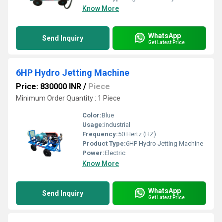
Know More
WhatsApp
Send Inquiry
Get Latest Price
6HP Hydro Jetting Machine
Price: 830000 INR
/
Piece
Minimum Order Quantity : 1 Piece
Color:
Blue
Usage:
industrial
Frequency:
50 Hertz (HZ)
Product Type:
6HP Hydro Jetting Machine
Power:
Electric
Know More
WhatsApp
Send Inquiry
Get Latest Price