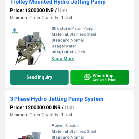
Trolley Mounted Hydro Jetting Pump
Price: 1200000 INR
/
Unit
Minimum Order Quantity : 1 Unit
Structure:
Piston Pump
Material:
Stainless Steel
Standard:
Normal
Usage:
Water
Inlet/Outlet:
2 inch
Know More
WhatsApp
Send Inquiry
Get Latest Price
3 Phase Hydro Jetting Pump System
Price: 1200000.00 INR
/
Unit
Minimum Order Quantity : 1 Unit
Power:
Electric
Material:
Stainless Steel
Standard:
Normal