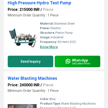
High Pressure Hydro Test Pump
Price: 215000 INR
/
Piece
Minimum Order Quantity : 1 Piece
Material:
Stainless Steel
Power:
Electric
Structure:
Piston Pump
Usage:
industrial
Frequency:
50 Hertz (HZ)
Know More
WhatsApp
Send Inquiry
Get Latest Price
Water Blasting Machines
Price: 240000 INR
/
Piece
Minimum Order Quantity : 1 Piece
Color:
Blue
Product Type:
Water Blasting Machines