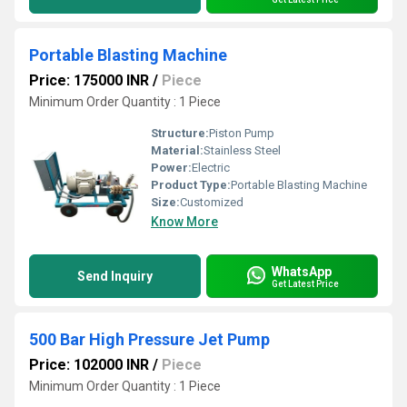
Portable Blasting Machine
Price: 175000 INR
/
Piece
Minimum Order Quantity : 1 Piece
Structure:
Piston Pump
Material:
Stainless Steel
Power:
Electric
Product Type:
Portable Blasting Machine
Size:
Customized
Know More
WhatsApp
Send Inquiry
Get Latest Price
500 Bar High Pressure Jet Pump
Price: 102000 INR
/
Piece
Minimum Order Quantity : 1 Piece