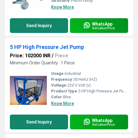
Structure:
Piston Pump
Know More
WhatsApp
Send Inquiry
Get Latest Price
5 HP High Pressure Jet Pump
Price: 102000 INR
/
Piece
Minimum Order Quantity : 1 Piece
Usage:
industrial
Frequency:
50 Hertz (HZ)
Voltage:
220 V Volt (v)
Product Type:
5 HP High Pressure Jet Pump
Color:
Blue
Know More
WhatsApp
Send Inquiry
Get Latest Price