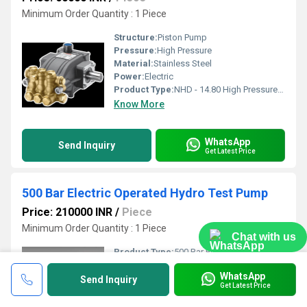
Minimum Order Quantity : 1 Piece
Structure:
Piston Pump
Pressure:
High Pressure
Material:
Stainless Steel
Power:
Electric
Product Type:
NHD - 14.80 High Pressure Triplex Plunger Pump
Know More
WhatsApp
Send Inquiry
Get Latest Price
500 Bar Electric Operated Hydro Test Pump
Price: 210000 INR
/
Piece
Minimum Order Quantity : 1 Piece
Chat with us
Product Type:
500 Bar Electric Operated Hydro Test Pump
Voltage:
415 Volt (v)
WhatsApp
Size:
Customized
Send Inquiry
Get Latest Price
Frequency:
50 Hertz (HZ)
Usage:
industrial