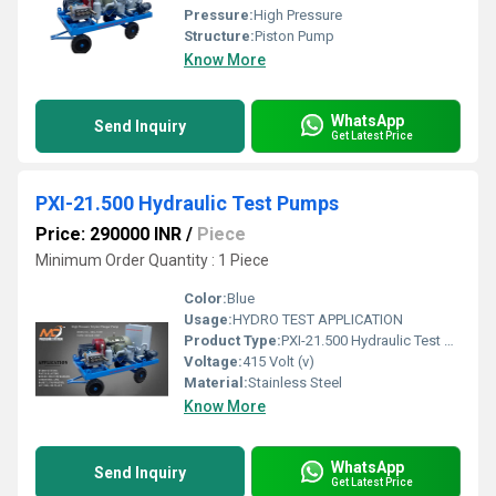
Pressure:
High Pressure
Structure:
Piston Pump
Know More
WhatsApp
Send Inquiry
Get Latest Price
PXI-21.500 Hydraulic Test Pumps
Price: 290000 INR
/
Piece
Minimum Order Quantity : 1 Piece
Color:
Blue
Usage:
HYDRO TEST APPLICATION
Product Type:
PXI-21.500 Hydraulic Test Pumps
Voltage:
415 Volt (v)
Material:
Stainless Steel
Know More
WhatsApp
Send Inquiry
Get Latest Price