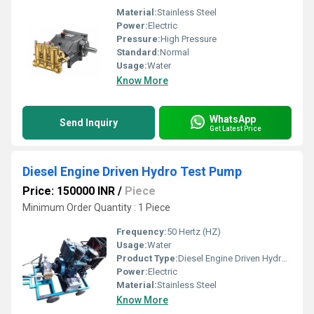
Material:
Stainless Steel
Power:
Electric
Pressure:
High Pressure
Standard:
Normal
Usage:
Water
Know More
WhatsApp
Send Inquiry
Get Latest Price
Diesel Engine Driven Hydro Test Pump
Price: 150000 INR
/
Piece
Minimum Order Quantity : 1 Piece
Frequency:
50 Hertz (HZ)
Usage:
Water
Product Type:
Diesel Engine Driven Hydro Test Pump
Power:
Electric
Material:
Stainless Steel
Know More