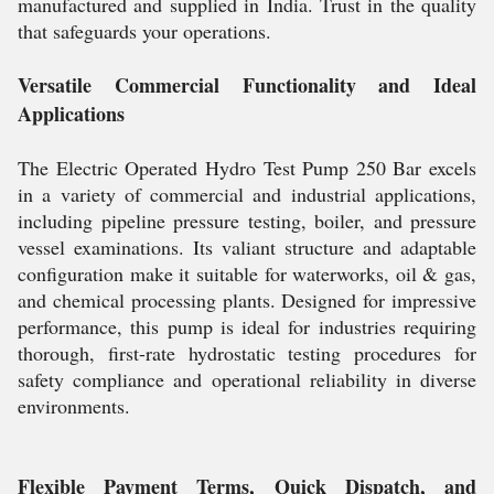
manufactured and supplied in India. Trust in the quality
that safeguards your operations.
Versatile Commercial Functionality and Ideal
Applications
The Electric Operated Hydro Test Pump 250 Bar excels
in a variety of commercial and industrial applications,
including pipeline pressure testing, boiler, and pressure
vessel examinations. Its valiant structure and adaptable
configuration make it suitable for waterworks, oil & gas,
and chemical processing plants. Designed for impressive
performance, this pump is ideal for industries requiring
thorough, first-rate hydrostatic testing procedures for
safety compliance and operational reliability in diverse
environments.
Flexible Payment Terms, Quick Dispatch, and