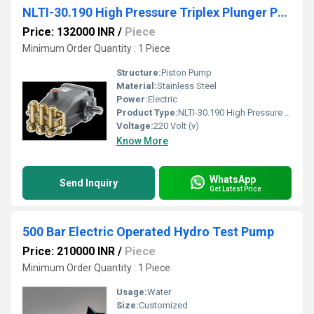
NLTI-30.190 High Pressure Triplex Plunger Pump
Price: 132000 INR
/
Piece
Minimum Order Quantity : 1 Piece
Structure:
Piston Pump
Material:
Stainless Steel
Power:
Electric
Product Type:
NLTI-30.190 High Pressure Triplex Plunger Pump
Voltage:
220 Volt (v)
Know More
WhatsApp
Send Inquiry
Get Latest Price
500 Bar Electric Operated Hydro Test Pump
Price: 210000 INR
/
Piece
Minimum Order Quantity : 1 Piece
Usage:
Water
Size:
Customized