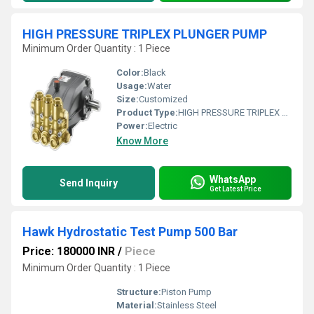
HIGH PRESSURE TRIPLEX PLUNGER PUMP
Minimum Order Quantity : 1 Piece
Color:
Black
Usage:
Water
Size:
Customized
Product Type:
HIGH PRESSURE TRIPLEX PLUNGER PUMP
Power:
Electric
Know More
WhatsApp
Send Inquiry
Get Latest Price
Hawk Hydrostatic Test Pump 500 Bar
Price: 180000 INR
/
Piece
Minimum Order Quantity : 1 Piece
Structure:
Piston Pump
Material:
Stainless Steel