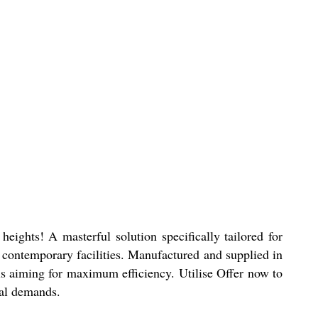
ights! A masterful solution specifically tailored for
w, contemporary facilities. Manufactured and supplied in
als aiming for maximum efficiency. Utilise Offer now to
ial demands.