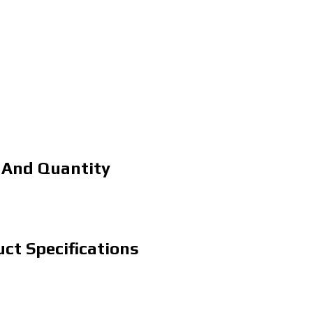
 And Quantity
ct Specifications