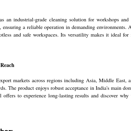
 an industrial-grade cleaning solution for workshops and p
s, ensuring a reliable operation in demanding environments. 
less and safe workspaces. Its versatility makes it ideal for 
c Reach
ort markets across regions including Asia, Middle East, and
ards. The product enjoys robust acceptance in India's main do
l offers to experience long-lasting results and discover why