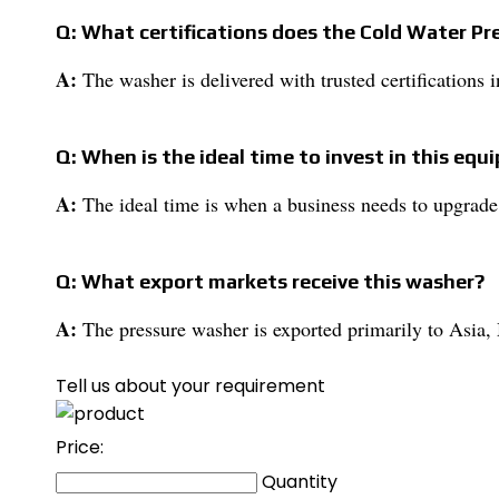
Q: What certifications does the Cold Water P
A:
The washer is delivered with trusted certifications 
Q: When is the ideal time to invest in this eq
A:
The ideal time is when a business needs to upgrade
Q: What export markets receive this washer?
A:
The pressure washer is exported primarily to Asia, M
Tell us about your requirement
Price:
Quantity