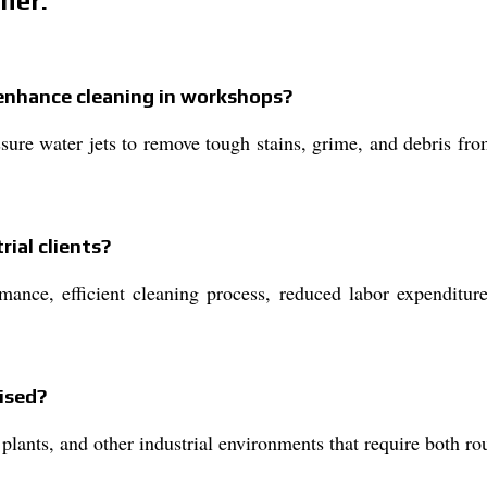
her:
enhance cleaning in workshops?
ure water jets to remove tough stains, grime, and debris fr
rial clients?
rmance, efficient cleaning process, reduced labor expenditur
ised?
 plants, and other industrial environments that require both r