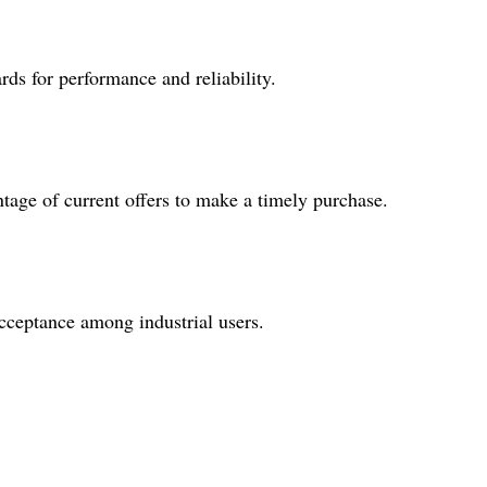
rds for performance and reliability.
age of current offers to make a timely purchase.
acceptance among industrial users.