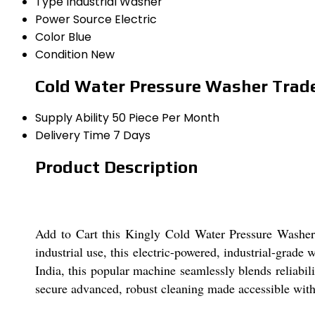
Type
Industrial Washer
Power Source
Electric
Color
Blue
Condition
New
Cold Water Pressure Washer Trad
Supply Ability
50 Piece Per Month
Delivery Time
7 Days
Product Description
Add to Cart this Kingly Cold Water Pressure Washer a
industrial use, this electric-powered, industrial-grade
India, this popular machine seamlessly blends reliabil
secure advanced, robust cleaning made accessible with