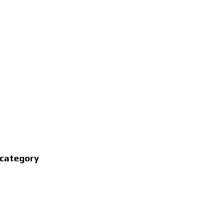
 category