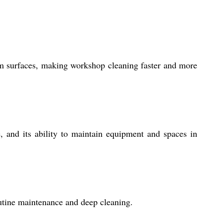
om surfaces, making workshop cleaning faster and more
e, and its ability to maintain equipment and spaces in
outine maintenance and deep cleaning.