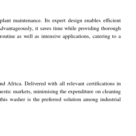
lant maintenance. Its expert design enables efficient
Advantageously, it saves time while providing thorough
routine as well as intensive applications, catering to a
 Africa. Delivered with all relevant certifications in
mestic markets, minimising the expenditure on cleaning
 this washer is the preferred solution among industrial