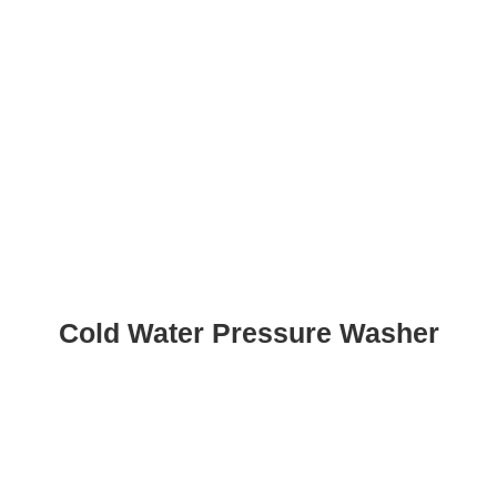
Cold Water Pressure Washer