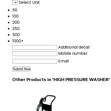
Select Unit
50
100
200
250
500
1000+
Additional detail
Mobile number
Email
Other Products in 'HIGH PRESSURE WASHER'