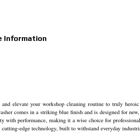
e Information
nd elevate your workshop cleaning routine to truly heroic he
 washer comes in a striking blue finish and is designed for ne
ity with performance, making it a wise choice for profession
 cutting-edge technology, built to withstand everyday industr