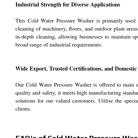
Industrial Strength for Diverse Applications
This Cold Water Pressure Washer is primarily used as
cleaning of machinery, floors, and outdoor plant area
in-depth cleaning, allowing businesses to maintain spot
broad range of industrial requirements.
Wide Export, Trusted Certifications, and Domesti
Our Cold Water Pressure Washer is offered to main exp
quality and safety, it meets high manufacturing stand
solutions for our valued customers. Utilise the specia
clients.