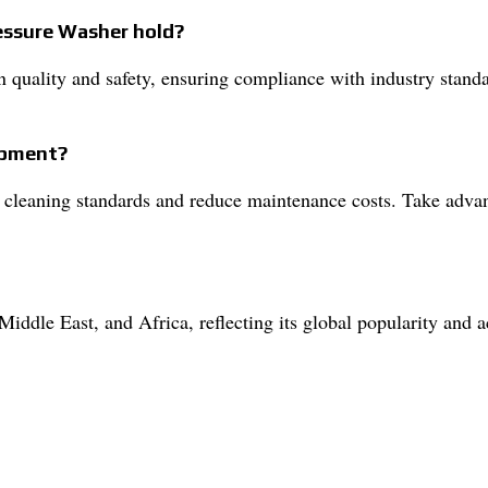
ressure Washer hold?
in quality and safety, ensuring compliance with industry standa
uipment?
 cleaning standards and reduce maintenance costs. Take advant
iddle East, and Africa, reflecting its global popularity and 