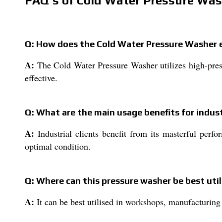
FAQ's of Cold Water Pressure Was
Q: How does the Cold Water Pressure Washer 
A:
The Cold Water Pressure Washer utilizes high-press
effective.
Q: What are the main usage benefits for indust
A:
Industrial clients benefit from its masterful perfo
optimal condition.
Q: Where can this pressure washer be best util
A:
It can be best utilised in workshops, manufacturing