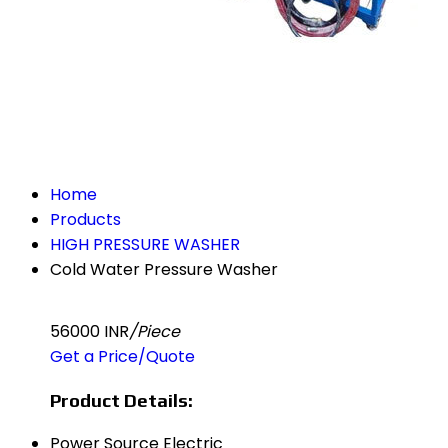
Home
Products
HIGH PRESSURE WASHER
Cold Water Pressure Washer
56000 INR
/Piece
Get a Price/Quote
Product Details:
Power Source
Electric