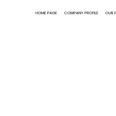
HOME PAGE
COMPANY PROFILE
OUR 