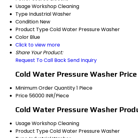
Usage
Workshop Cleaning
Type
Industrial Washer
Condition
New
Product Type
Cold Water Pressure Washer
Color
Blue
Click to view more
Share Your Product:
Request To Call Back
Send Inquiry
Cold Water Pressure Washer Price
Minimum Order Quantity
1 Piece
Price
56000 INR/Piece
Cold Water Pressure Washer Produ
Usage
Workshop Cleaning
Product Type
Cold Water Pressure Washer