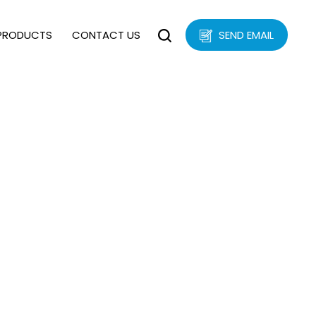
PRODUCTS
CONTACT US
SEND EMAIL