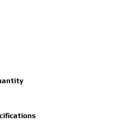
uantity
cifications