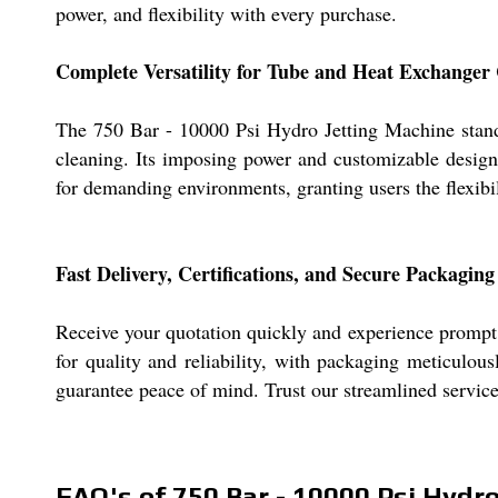
power, and flexibility with every purchase.
Complete Versatility for Tube and Heat Exchanger
The 750 Bar - 10000 Psi Hydro Jetting Machine stands a
cleaning. Its imposing power and customizable design 
for demanding environments, granting users the flexibil
Fast Delivery, Certifications, and Secure Packaging
Receive your quotation quickly and experience prompt 
for quality and reliability, with packaging meticulou
guarantee peace of mind. Trust our streamlined service
FAQ's of 750 Bar - 10000 Psi Hydr