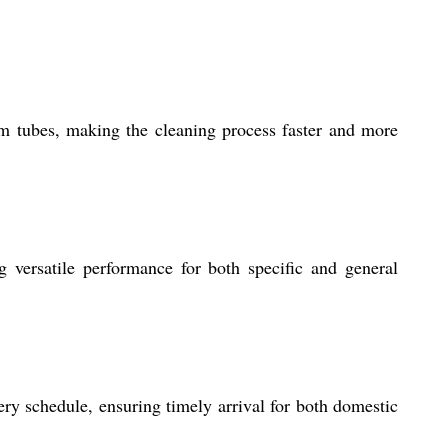
om tubes, making the cleaning process faster and more
ng versatile performance for both specific and general
ry schedule, ensuring timely arrival for both domestic