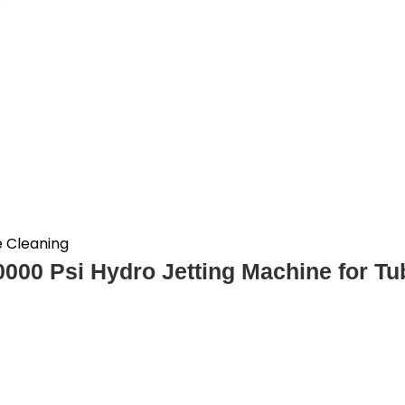
e Cleaning
0000 Psi Hydro Jetting Machine for T