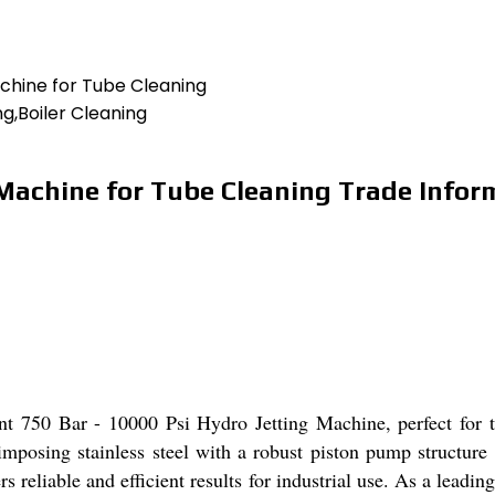
achine for Tube Cleaning
g,Boiler Cleaning
 Machine for Tube Cleaning Trade Infor
nt 750 Bar - 10000 Psi Hydro Jetting Machine, perfect for t
mposing stainless steel with a robust piston pump structure
rs reliable and efficient results for industrial use. As a leadi