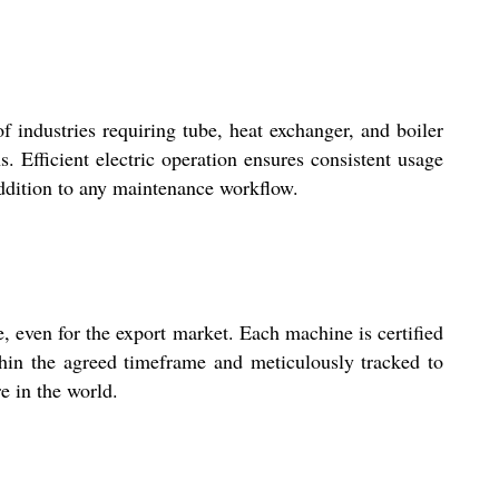
f industries requiring tube, heat exchanger, and boiler
 Efficient electric operation ensures consistent usage
 addition to any maintenance workflow.
 even for the export market. Each machine is certified
ithin the agreed timeframe and meticulously tracked to
e in the world.