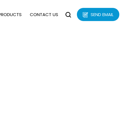
PRODUCTS
CONTACT US
SEND EMAIL