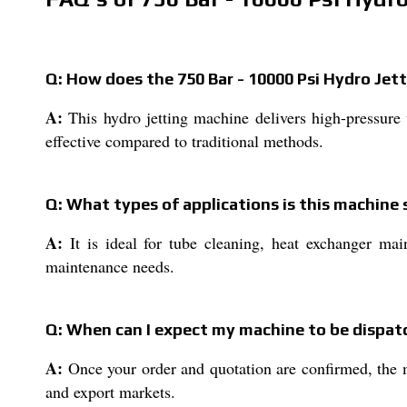
Q: How does the 750 Bar - 10000 Psi Hydro Jet
A:
This hydro jetting machine delivers high-pressure 
effective compared to traditional methods.
Q: What types of applications is this machine 
A:
It is ideal for tube cleaning, heat exchanger maint
maintenance needs.
Q: When can I expect my machine to be dispatc
A:
Once your order and quotation are confirmed, the m
and export markets.