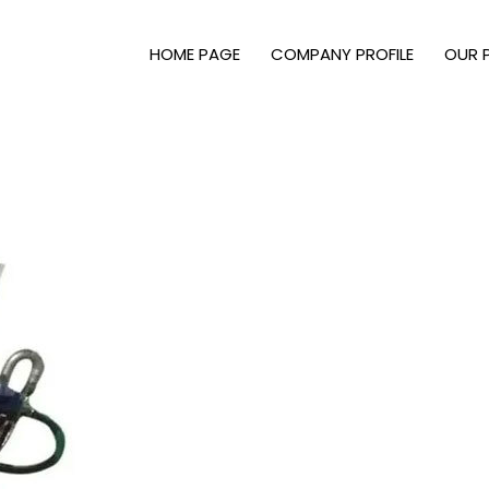
HOME PAGE
COMPANY PROFILE
OUR 