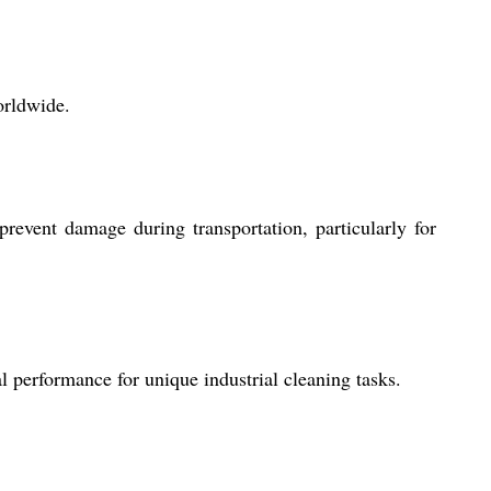
orldwide.
revent damage during transportation, particularly for
l performance for unique industrial cleaning tasks.