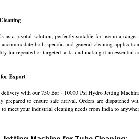
 Cleaning
s a pivotal solution, perfectly suitable for use in a range o
accommodate both specific and general cleaning applications.
ity for repeated or targeted tasks and making it an essential
 for Export
delivery with our 750 Bar - 10000 Psi Hydro Jetting Machine,
sly prepared to ensure safe arrival. Orders are dispatched w
 to meet your industrial cleaning needs from India to anywher
o Jetting Machine for Tube Cleaning: