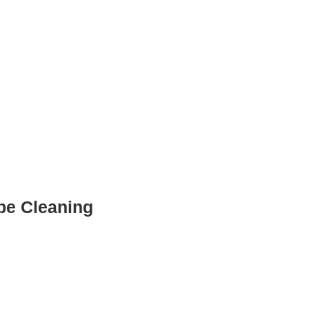
ube Cleaning