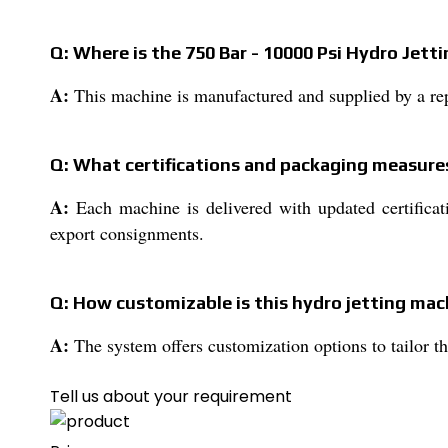
Q: Where is the 750 Bar - 10000 Psi Hydro Jet
A:
This machine is manufactured and supplied by a rep
Q: What certifications and packaging measures
A:
Each machine is delivered with updated certificati
export consignments.
Q: How customizable is this hydro jetting mac
A:
The system offers customization options to tailor th
Tell us about your requirement