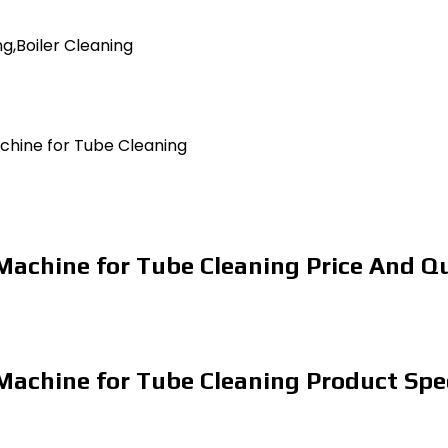
g,Boiler Cleaning
achine for Tube Cleaning
 Machine for Tube Cleaning Price And Q
 Machine for Tube Cleaning Product Spe