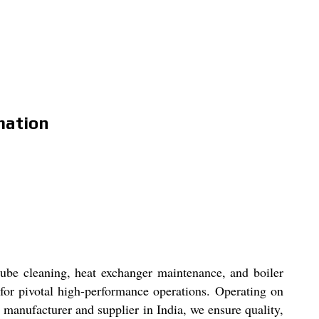
mation
ube cleaning, heat exchanger maintenance, and boiler
 for pivotal high-performance operations. Operating on
ng manufacturer and supplier in India, we ensure quality,