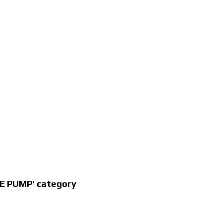
E PUMP' category