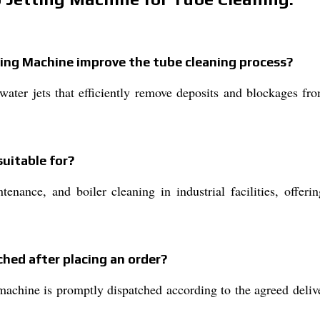
ting Machine improve the tube cleaning process?
water jets that efficiently remove deposits and blockages fr
suitable for?
enance, and boiler cleaning in industrial facilities, offeri
hed after placing an order?
achine is promptly dispatched according to the agreed delive