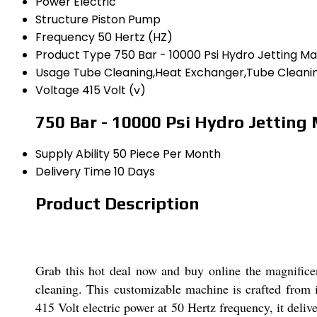
Power
Electric
Structure
Piston Pump
Frequency
50 Hertz (HZ)
Product Type
750 Bar - 10000 Psi Hydro Jetting M
Usage
Tube Cleaning,Heat Exchanger,Tube Cleanin
Voltage
415 Volt (v)
750 Bar - 10000 Psi Hydro Jetting
Supply Ability
50 Piece Per Month
Delivery Time
10 Days
Product Description
Grab this hot deal now and buy online the magnifice
cleaning. This customizable machine is crafted from i
415 Volt electric power at 50 Hertz frequency, it delive