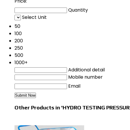
Price:
Quantity
Select Unit
50
100
200
250
500
1000+
Additional detail
Mobile number
Email
Other Products in 'HYDRO TESTING PRESSUR