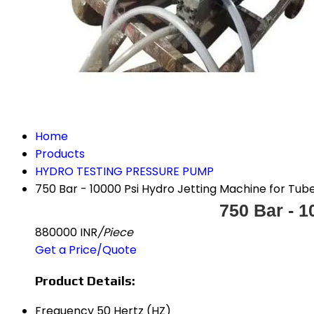
Home
Products
HYDRO TESTING PRESSURE PUMP
750 Bar - 10000 Psi Hydro Jetting Machine for Tub
750 Bar - 1
880000 INR
/Piece
Get a Price/Quote
Product Details:
Frequency
50 Hertz (HZ)