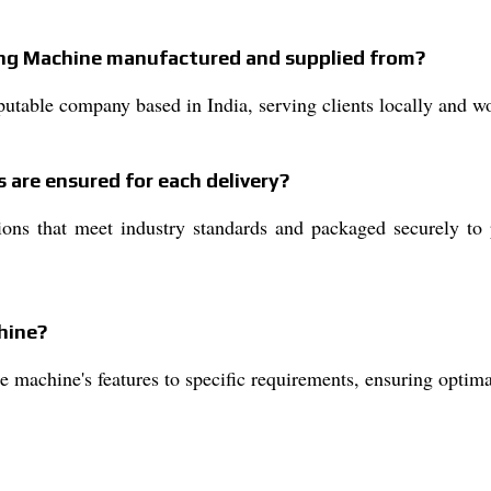
ting Machine manufactured and supplied from?
utable company based in India, serving clients locally and w
 are ensured for each delivery?
ons that meet industry standards and packaged securely to p
hine?
e machine's features to specific requirements, ensuring optima