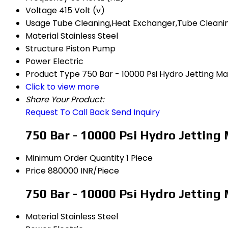
Voltage
415 Volt (v)
Usage
Tube Cleaning,Heat Exchanger,Tube Cleanin
Material
Stainless Steel
Structure
Piston Pump
Power
Electric
Product Type
750 Bar - 10000 Psi Hydro Jetting M
Click to view more
Share Your Product:
Request To Call Back
Send Inquiry
750 Bar - 10000 Psi Hydro Jetting
Minimum Order Quantity
1 Piece
Price
880000 INR/Piece
750 Bar - 10000 Psi Hydro Jetting
Material
Stainless Steel